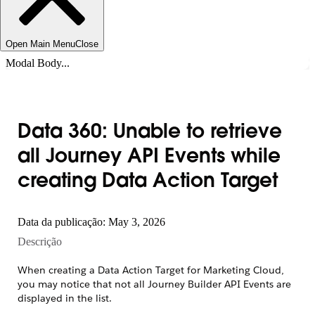
Open Main Menu
Close
Modal Body...
Data 360: Unable to retrieve
all Journey API Events while
creating Data Action Target
Data da publicação: May 3, 2026
Descrição
When creating a Data Action Target for Marketing Cloud,
you may notice that not all Journey Builder API Events are
displayed in the list.