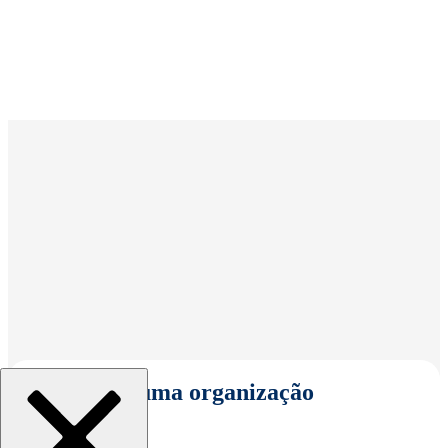
Selecionar uma organização