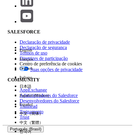
remove any unused or unnecessary API
Events, if feasible.
Ensure that the API Entry Event is
associated with an active Journey in
Marketing Cloud. Once the Journey is
SALESFORCE
active, the corresponding event should
Declaração de privacidade
appear in the Data Action Target within
Declaração de segurança
English
Data360.
Termos de uso
Diretrizes de participação
Français
Centro de preferência de cookies
If the issue persists after completing the above steps,
Deutsch
Suas opções de privacidade
please raise a case with Salesforce Support for further
investigation.
Italiano
COMMUNITY
日本語
AppExchange
Número do artigo do Knowledge
Administradores do Salesforce
Español (México)
Desenvolvedores do Salesforce
Español
005321636
Trailhead
Treinamento
中文（简体）
Trust
中文（繁體）
ESTE ARTIGO RESOLVEU SEU PROBLEMA?
Português (Brasil)
Diga-nos para podermos melhorar!
한국어