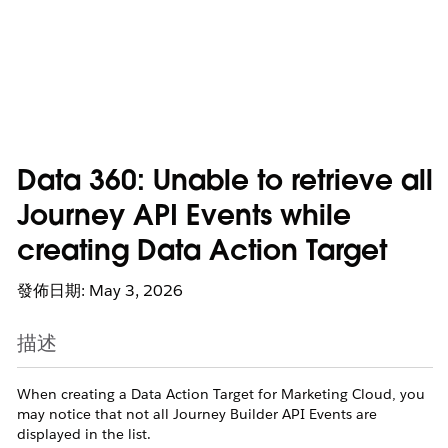
Data 360: Unable to retrieve all
Journey API Events while
creating Data Action Target
發佈日期: May 3, 2026
描述
When creating a Data Action Target for Marketing Cloud, you
may notice that not all Journey Builder API Events are
displayed in the list.