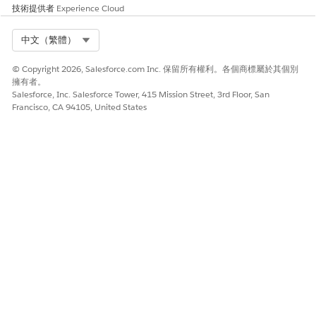
技術提供者
Experience Cloud
Select Org
中文（繁體）
© Copyright 2026, Salesforce.com Inc. 保留所有權利。各個商標屬於其個別
擁有者。
Salesforce, Inc. Salesforce Tower, 415 Mission Street, 3rd Floor, San
Francisco, CA 94105, United States