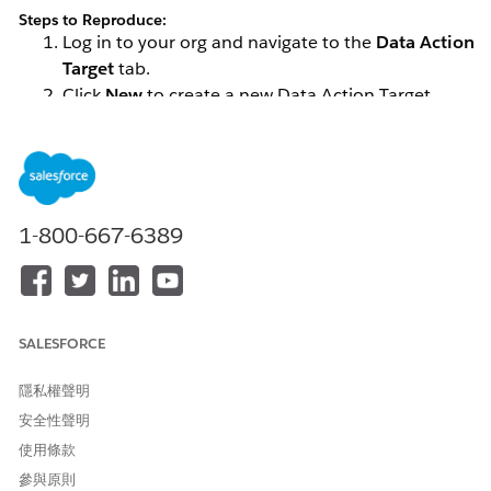
Steps to Reproduce:
Log in to your org and navigate to the
Data Action
Target
tab.
Click
New
to create a new Data Action Target.
Enter the required name, select
Marketing Cloud
as the Data Action Target Type, choose the
appropriate Business Unit, and set the Destination
to
Journey Builder API Event
.
1-800-667-6389
If you encounter an issue where SFMC API Entry Events are
not appearing in the Data360 Data Action Target, follow the
resolution steps outlined below.
解決方案
SALESFORCE
隱私權聲明
Follow the steps below to help resolve the issue:
安全性聲明
Review your SFMC configuration and remove any
使用條款
unused or unnecessary API Events, if feasible.
參與原則
Ensure that the API Entry Event is associated with