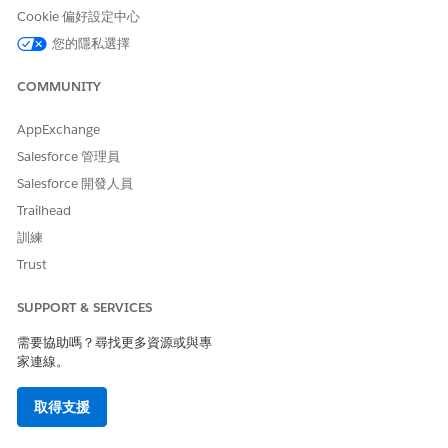
Cookie 偏好設定中心
an active Journey in Marketing Cloud. Once the
Journey is active, the corresponding event should
您的隱私選擇
appear in the Data Action Target within Data360.
COMMUNITY
If the issue persists after completing the above steps, please
raise a case with Salesforce Support for further investigation.
AppExchange
Salesforce 管理員
知識文章編號
Salesforce 開發人員
Trailhead
005321636
訓練
Trust
此文章是否解決您的問題？
SUPPORT & SERVICES
請讓我們知道，以便我們改進！
需要協助嗎？尋找更多資源或與專
是
否
家連線。
取得支援