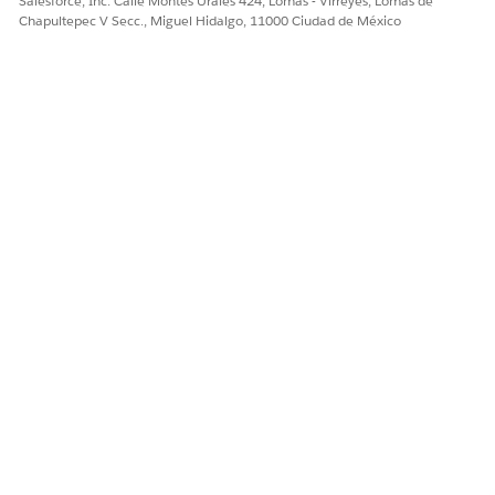
Salesforce, Inc. Calle Montes Urales 424, Lomas - Virreyes, Lomas de
Chapultepec V Secc., Miguel Hidalgo, 11000 Ciudad de México