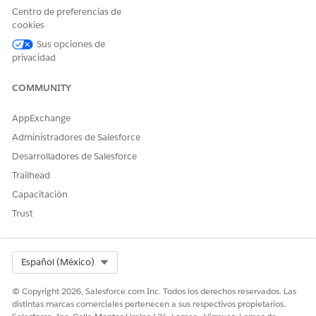
code that retrieves attributes from a Data
Centro de preferencias de
Extension.
cookies
If you are using a dynamic email template (for
Sus opciones de
example, with AMPscript or content blocks
privacidad
dependent on Data Extension attributes), select
Journey Builder API Event
as the destination
COMMUNITY
instead.
AppExchange
If the issue persists after completing the above steps, please
Administradores de Salesforce
raise a case with Salesforce Support for further investigation.
Desarrolladores de Salesforce
Trailhead
Número del artículo de conocimiento
Capacitación
005321637
Trust
¿RESOLVIÓ ESTE ARTÍCULO SU PROBLEMA?
Select Org
Español (México)
¡Háganos saber cómo podemos mejorar!
© Copyright 2026, Salesforce.com Inc. Todos los derechos reservados. Las
distintas marcas comerciales pertenecen a sus respectivos propietarios.
Sí
No