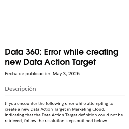
Data 360: Error while creating
new Data Action Target
Fecha de publicación: May 3, 2026
Descripción
If you encounter the following error while attempting to
create a new Data Action Target in Marketing Cloud,
indicating that the Data Action Target definition could not be
retrieved, follow the resolution steps outlined below: