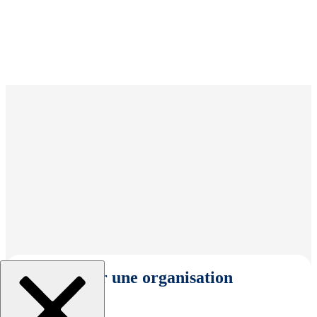
Sélectionner une organisation