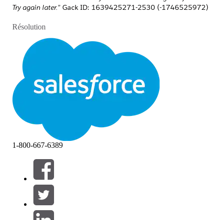
Try again later.”
Gack ID: 1639425271-2530 (-1746525972)
Résolution
Please follow the steps below to resolve the issue:
Ensure that the email template configured
in Marketing Cloud includes an
Unsubscribe
option, as this is mandatory.
Validate the email template in Marketing
Cloud by navigating to
MC → Sends →
Preview and Test
.
Verify the Marketing Cloud Engagement
1-800-667-6389
(MCE) connection to ensure it is active,
and confirm that no recent changes have
been made to the API user credentials.
When using
Email
as the destination in a
Data Action Target, ensure the email
content is in basic HTML format only,
without personalization or any code that