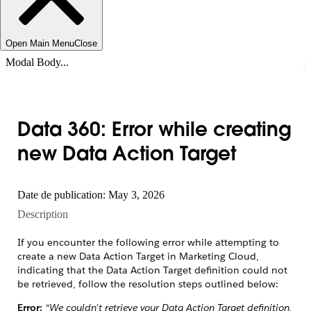
Open Main Menu
Close
Modal Body...
Data 360: Error while creating
new Data Action Target
Date de publication: May 3, 2026
Description
If you encounter the following error while attempting to
create a new Data Action Target in Marketing Cloud,
indicating that the Data Action Target definition could not
be retrieved, follow the resolution steps outlined below:
Error:
“We couldn't retrieve your Data Action Target definition.