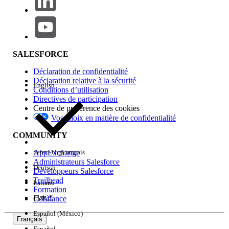
retrieves attributes from a Data Extension.
If you are using a dynamic email template
(for example, with AMPscript or content
blocks dependent on Data Extension
SALESFORCE
attributes), select
Journey Builder API
Event
as the destination instead.
Déclaration de confidentialité
Déclaration relative à la sécurité
English
Conditions d’utilisation
If the issue persists after completing the above steps,
Directives de participation
please raise a case with Salesforce Support for further
Centre de préférence des cookies
investigation.
Vos choix en matière de confidentialité
COMMUNITY
Numéro d’article de la base de connaissances
AppExchange
Select Org
Français
005321637
Administrateurs Salesforce
Deutsch
Développeurs Salesforce
Trailhead
Italiano
Formation
CET ARTICLE A-T-IL RÉSOLU VOTRE PROBLÈME ?
Confiance
日本語
Dites-nous ce que nous pouvons améliorer !
Español (México)
Français
Español