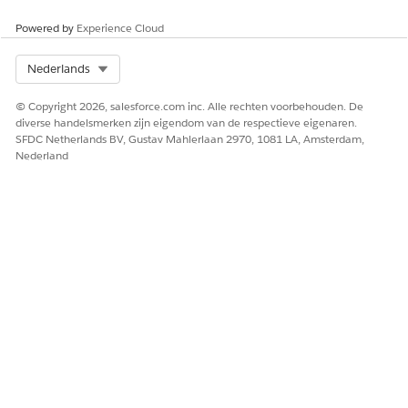
prior calls are not retroactively processed
Powered by
Experience Cloud
The Video Call record is associated with a sandbox
org, which has limited ECI processing support
Select Org
Nederlands
The org is on Hyperforce and requires migration
steps for ECI to function correctly
© Copyright 2026, salesforce.com inc. Alle rechten voorbehouden. De
Why do some calls generate summaries but others do
diverse handelsmerken zijn eigendom van de respectieve eigenaren.
SFDC Netherlands BV, Gustav Mahlerlaan 2970, 1081 LA, Amsterdam,
not?
Nederland
ECI processes each call independently. A summary may fail for
a specific call if the recording was shorter than the minimum
length required for AI processing, if the recording quality was
too low for transcription, or if the call was recorded in a
language that is not fully supported. Confirm that the call
recording meets the minimum duration and that the
recording was captured successfully by the provider.
Does ECI process calls from sandbox orgs?
ECI has limited support in sandbox environments. Transcripts
and summaries may not generate in sandbox orgs, including
Full Copy sandboxes. For testing ECI features, Salesforce
recommends using a Developer Edition org or a scratch org.