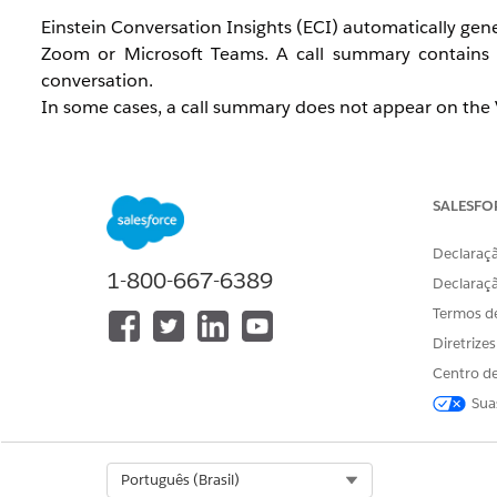
Einstein Conversation Insights (ECI) automatically gene
Zoom or Microsoft Teams. A call summary contains 
conversation.
In some cases, a call summary does not appear on the Vi
The summary tab displays "No Summary yet"
The call shows a status of "Still processing" for a
The summary generates for some calls but not ot
SALESFO
The call summary is empty even though a transcrip
Declaraçã
This issue affects sales teams using ECI with Zoom or M
1-800-667-6389
Declaraç
Termos d
Diretrize
Cause
Centro de
Sua
ECI call summaries require a completed transcript befo
the following conditions are present:
Select Org
Português (Brasil)