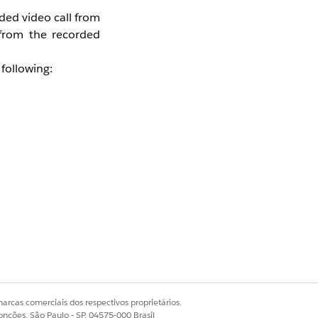
ded video call from
 from the recorded
following:
delayed when any of
arcas comerciais dos respectivos proprietários.
onções, São Paulo - SP, 04575-000 Brasil