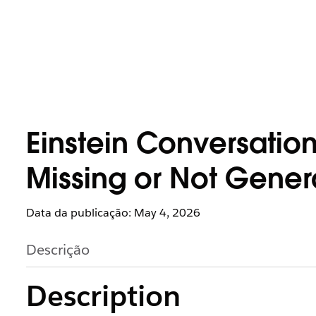
Einstein Conversatio
Missing or Not Gener
Data da publicação: May 4, 2026
Descrição
Description