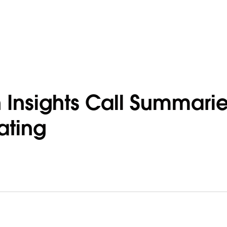
n Insights Call Summari
ating