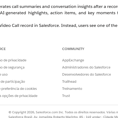
rates call summaries and conversation insights after a recor
AI-generated highlights, action items, and key moments
deo Call record in Salesforce. Instead, users see one of the 
n extended period (hours or days)
hers
RCE
COMMUNITY
t is available
o de privacidade
AppExchange
icrosoft Teams as their video recording provider.
ão de segurança
Administradores do Salesforce
e uso
Desenvolvedores do Salesforce
s de participação
Trailhead
 preferência de cookies
Treinamento
s opções de privacidade
Trust
re AI processing can begin. Summary generation fails or is 
© Copyright 2026, Salesforce.com Inc. Todos os direitos reservados. Várias m
Salesforce Brasil, Av. Jornalista Roberto Marinho, 85 - 14º andar - Cidade M