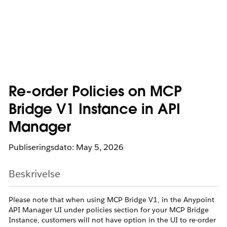
Re-order Policies on MCP
Bridge V1 Instance in API
Manager
Publiseringsdato: May 5, 2026
Beskrivelse
Please note that when using MCP Bridge V1, in the Anypoint
API Manager UI under policies section for your MCP Bridge
Instance, customers will not have option in the UI to re-order