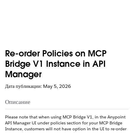
Re-order Policies on MCP
Bridge V1 Instance in API
Manager
Дата публикации: May 5, 2026
Описание
Please note that when using MCP Bridge V1, in the Anypoint
API Manager UI under policies section for your MCP Bridge
Instance, customers will not have option in the UI to re-order