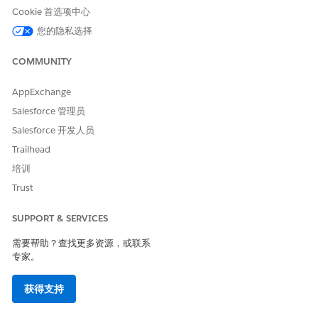
Bridge V1
Cookie 首选项中心
您的隐私选择
1. Generate a bearer token by following the instructions
in the below articles
COMMUNITY
>>
https://help.salesforce.com/s/articleView?
AppExchange
id=001116775&type=1
Salesforce 管理员
>>
https://help.salesforce.com/s/articleView?
Salesforce 开发人员
id=001115323&type=1
Trailhead
2. Use the GET Policies API Manager API call to retrieve the
培训
complete policy details with IDs for your API instance.
Trust
make the get policies api call for your api instance to
SUPPORT & SERVICES
get the complete policy details with ids, use the below
api call to get the details
需要帮助？查找更多资源，或联系
专家。
>>
https://anypoint.mulesoft.com/exchange/portals/anypoint-
platform/f1e97bc6-315a-4490-82a7-23abe036327a.anypoint-
获得支持
platform/api-manager-
api/minor/1.0/console/method/%236419/