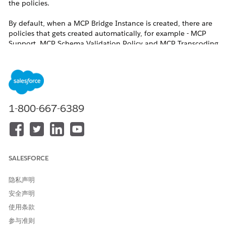
the policies.
By default, when a MCP Bridge Instance is created, there are
policies that gets created automatically, for example - MCP
Support, MCP Schema Validation Policy and MCP Transcoding
Router Inbound policies
Now, Let's say if a customer wants to use some authentication
policy to protect this MCP Bridge instance, for example -
Client ID Enforcement Policy. Once you apply this policy from
UI, you'll see it as added in the last order.
1-800-667-6389
Now, if you want to re-order this policy from UI, once you
click on re-order policies, the policies don't appear and a
warning shows on UI saying that policies can't be re-ordered.
SALESFORCE
解决方案
隐私声明
安全声明
Customers need to use the below REST API Calls to re-
使用条款
order the polices for your MCP Bridge Instance in MCP
参与准则