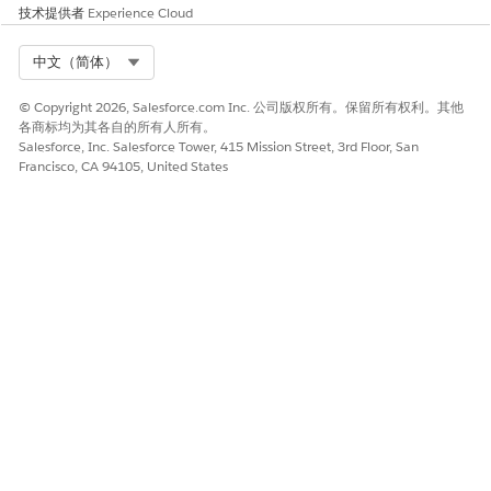
技术提供者
Experience Cloud
3. Make a PATCH API call to re-order the policies for
Select Org
中文（简体）
your API instance by specifying the desired order.
© Copyright 2026, Salesforce.com Inc. 公司版权所有。保留所有权利。其他
>>
https://anypoint.mulesoft.com/exchange/portals/anypoint-
各商标均为其各自的所有人所有。
platform/f1e97bc6-315a-4490-82a7-23abe036327a.anypoint-
Salesforce, Inc. Salesforce Tower, 415 Mission Street, 3rd Floor, San
platform/api-manager-
Francisco, CA 94105, United States
api/minor/1.0/console/method/%236454/
4. Verify the re-ordered policy sequence by making the GET
Policies API call again.
NOTE: UI may not reflect the updated sequence in MCP
Bridge V1.
Please also find the sample app calls for the same and
replace the orgid, envid and instance id values with
your actual values on your end.
GET Policies call -