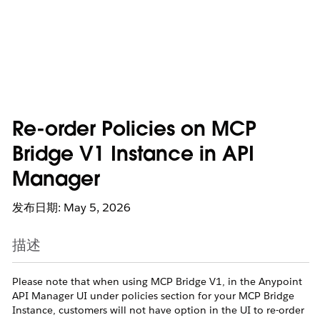
Re-order Policies on MCP
Bridge V1 Instance in API
Manager
发布日期: May 5, 2026
描述
Please note that when using MCP Bridge V1, in the Anypoint
API Manager UI under policies section for your MCP Bridge
Instance, customers will not have option in the UI to re-order