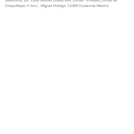
Salesforce, Inc. Calle Montes Urales 424, Lomas - Virreyes, Lomas de
¡Háganos saber cómo podemos mejorar!
Chapultepec V Secc., Miguel Hidalgo, 11000 Ciudad de México
Sí
No