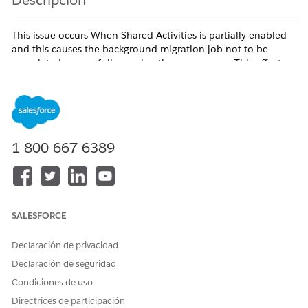
Descripción
This issue occurs When Shared Activities is partially enabled
and this causes the background migration job not to be
completed successfully causing the access error. This affects
all users regardless of profile and persists across browsers.
The issue can occur based on any of the following senerios
1-800-667-6389
- Error appears when saving a new Event or Task with a
Contact in the Name field
- Error also appears when editing an existing Event or its
related Contact
SALESFORCE
- Issue affects all users/profiles including System
Administrators
Declaración de privacidad
- Events created without a Name (Contact) save successfully
Declaración de seguridad
- Issue persists across browsers, incognito mode, and cache
Condiciones de uso
clears
Directrices de participación