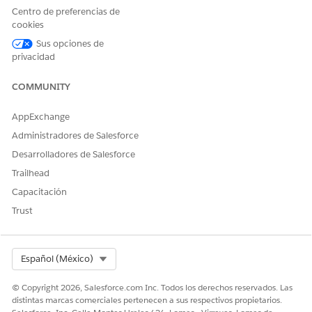
Centro de preferencias de
Solución
cookies
Sus opciones de
To resolve this issue, Shared Activities need to be re-enabled
privacidad
from the backend. As these changes require backend
intervention, please contact Salesforce Support and refer this
COMMUNITY
Article number - 000380368 to roll back shared activities.
AppExchange
Administradores de Salesforce
Recursos adicionales
Desarrolladores de Salesforce
Trailhead
How to Enable or Disable Shared Activities
Capacitación
Trust
Número del artículo de conocimiento
005321700
Select Org
Español (México)
© Copyright 2026, Salesforce.com Inc. Todos los derechos reservados. Las
¿RESOLVIÓ ESTE ARTÍCULO SU PROBLEMA?
distintas marcas comerciales pertenecen a sus respectivos propietarios.