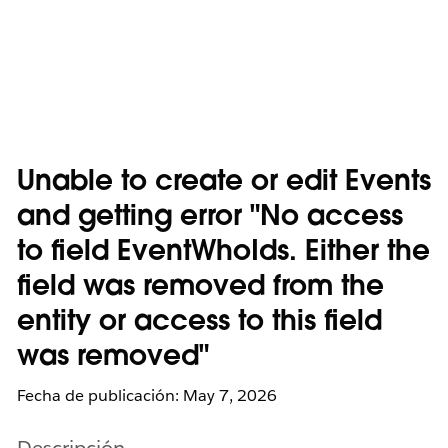
Unable to create or edit Events
and getting error "No access
to field EventWhoIds. Either the
field was removed from the
entity or access to this field
was removed"
Fecha de publicación: May 7, 2026