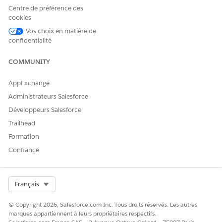
Centre de préférence des
Résolution
cookies
Vos choix en matière de
To resolve this issue, Shared Activities need to be re-enabled
confidentialité
from the backend. As these changes require backend
intervention, please contact Salesforce Support and refer this
COMMUNITY
Article number - 000380368 to roll back shared activities.
AppExchange
Administrateurs Salesforce
Ressources supplémentaires
Développeurs Salesforce
Trailhead
How to Enable or Disable Shared Activities
Formation
Confiance
Numéro d’article de la base de connaissances
005321700
Select Org
Français
© Copyright 2026, Salesforce.com Inc. Tous droits réservés. Les autres
CET ARTICLE A-T-IL RÉSOLU VOTRE PROBLÈME ?
marques appartiennent à leurs propriétaires respectifs.