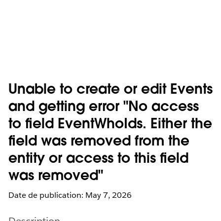
Unable to create or edit Events
and getting error "No access
to field EventWhoIds. Either the
field was removed from the
entity or access to this field
was removed"
Date de publication: May 7, 2026