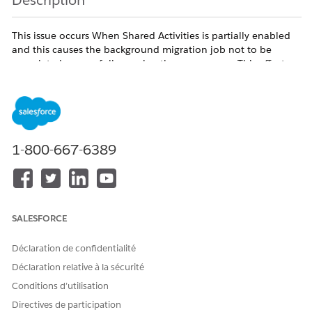
Description
This issue occurs When Shared Activities is partially enabled
and this causes the background migration job not to be
completed successfully causing the access error. This affects
all users regardless of profile and persists across browsers.
The issue can occur based on any of the following senerios
1-800-667-6389
- Error appears when saving a new Event or Task with a
Contact in the Name field
- Error also appears when editing an existing Event or its
related Contact
SALESFORCE
- Issue affects all users/profiles including System
Administrators
Déclaration de confidentialité
- Events created without a Name (Contact) save successfully
Déclaration relative à la sécurité
- Issue persists across browsers, incognito mode, and cache
Conditions d’utilisation
clears
Directives de participation