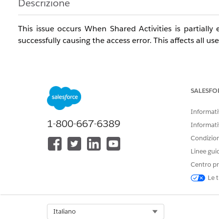
Descrizione
This issue occurs When Shared Activities is partial
successfully causing the access error. This affects all us
The issue can occur based on any of the following sene
SALESFO
- Error appears when saving a new Event or Task with a
Informativ
- Error also appears when editing an existing Event or i
1-800-667-6389
Informati
- Issue affects all users/profiles including System Admin
Condizioni
Linee gui
- Events created without a Name (Contact) save success
Centro pr
- Issue persists across browsers, incognito mode, and c
Le t
Risoluzione
Select Org
Italiano