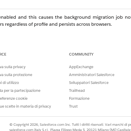
ly enabled and this causes the background migration job n
ers regardless of profile and persists across browsers.
rios
RCE
COMMUNITY
 Contact in the Name field
a sulla privacy
AppExchange
ts related Contact
va sulla protezione
Amministratori Salesforce
istrators
 di utilizzo
Sviluppatori Salesforce
da per la partecipazione
Trailhead
fully
eferenze cookie
Formazione
ache clears
ue scelte in materia di privacy
Trust
© Copyright 2026, Salesforce.com Inc. Tutti i diritti riservati. Vari marchi di pro
salesforce.com Italy S.r.l., Piazza Filippo Meda 5, 20121 Milano (MI) Capit