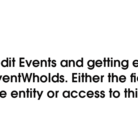
dit Events and getting e
ventWhoIds. Either the f
entity or access to this