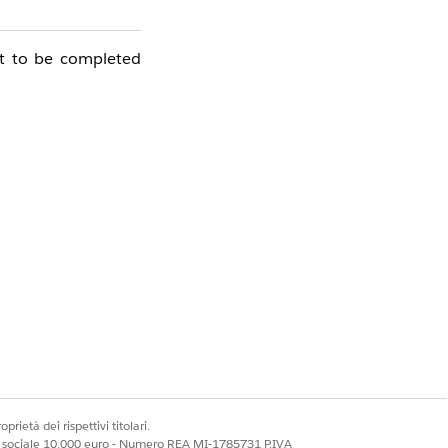
ot to be completed
prietà dei rispettivi titolari.
ale sociale 10.000 euro - Numero REA MI-1785731 P.IVA