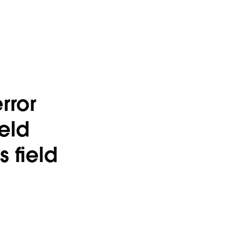
rror
ield
 field