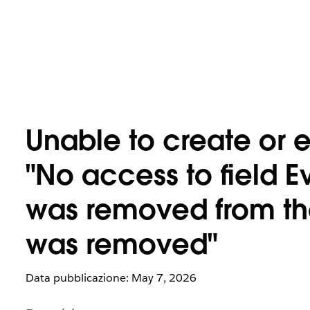
Unable to create or e
"No access to field E
was removed from the 
was removed"
Data pubblicazione: May 7, 2026