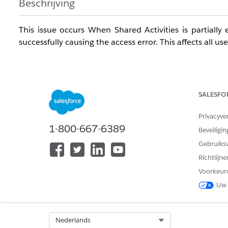
Beschrijving
This issue occurs When Shared Activities is partial
successfully causing the access error. This affects all us
The issue can occur based on any of the following sene
SALESFO
- Error appears when saving a new Event or Task with a
Privacyve
- Error also appears when editing an existing Event or i
1-800-667-6389
Beveiligin
- Issue affects all users/profiles including System Admin
Gebruiks
Richtlijn
- Events created without a Name (Contact) save success
Voorkeur
- Issue persists across browsers, incognito mode, and c
Uw 
Oplossing
Select Org
Nederlands