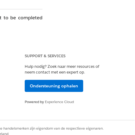
ot to be completed
SUPPORT & SERVICES
Hulp nodig? Zoek naar meer resources of
neem contact met een expert op.
Ondersteuning ophalen
Powered by
Experience Cloud
rse handelsmerken zijn eigendom van de respectieve eigenaren.
rland