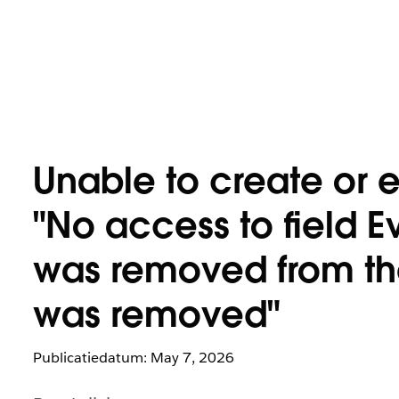
Unable to create or e
"No access to field E
was removed from the 
was removed"
Publicatiedatum: May 7, 2026