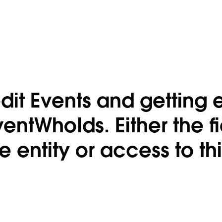
dit Events and getting e
ventWhoIds. Either the f
entity or access to this