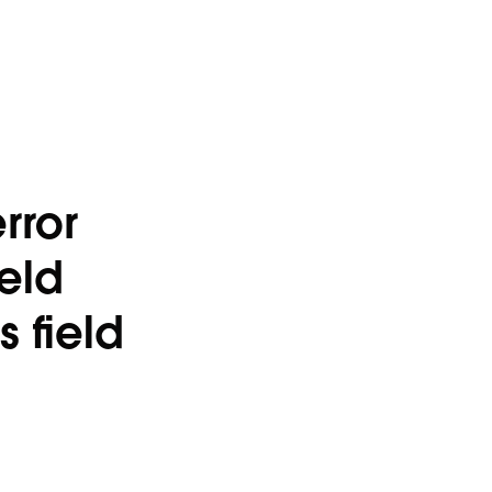
rror
ield
 field