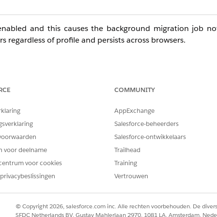
ly enabled and this causes the background migration job n
ers regardless of profile and persists across browsers.
rios
RCE
COMMUNITY
 Contact in the Name field
rklaring
AppExchange
ts related Contact
gsverklaring
Salesforce-beheerders
istrators
voorwaarden
Salesforce-ontwikkelaars
en voor deelname
Trailhead
fully
centrum voor cookies
Training
ache clears
privacybeslissingen
Vertrouwen
© Copyright 2026, salesforce.com inc. Alle rechten voorbehouden. De dive
SFDC Netherlands BV, Gustav Mahlerlaan 2970, 1081 LA, Amsterdam, Nede