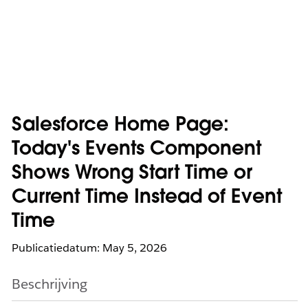
Salesforce Home Page:
Today's Events Component
Shows Wrong Start Time or
Current Time Instead of Event
Time
Publicatiedatum: May 5, 2026
Beschrijving