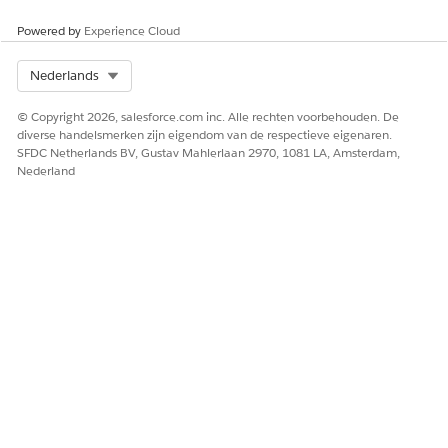
Click
Save
Powered by
Experience Cloud
After saving:
Refresh the Home page to confirm the Today's
Events component now displays accurate start times and
Select Org
Nederlands
correctly identifies ongoing events with the "Now" indicator.
© Copyright 2026, salesforce.com inc. Alle rechten voorbehouden. De
diverse handelsmerken zijn eigendom van de respectieve eigenaren.
SFDC Netherlands BV, Gustav Mahlerlaan 2970, 1081 LA, Amsterdam,
Nederland
Knowledge-artikelnummer
005321707
HEEFT DIT ARTIKEL UW PROBLEEM OPGELOST?
Laat ons weten wat we kunnen doen om te verbeteren!
Ja
Nee