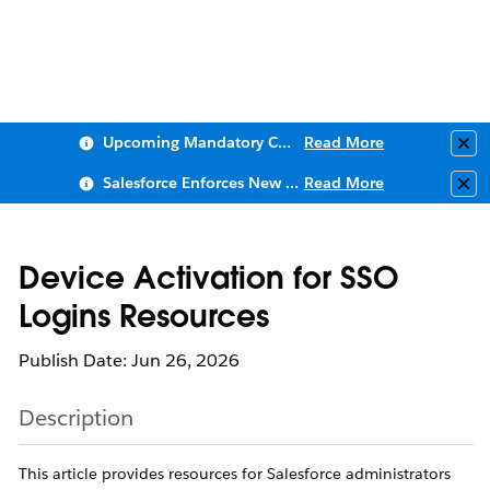
Upcoming Mandatory Changes to Public Key Infrastructure (PKI)
Read More
Clo
Salesforce Enforces New Security Requirements in Summer 2026
Read More
Clo
Device Activation for SSO
Logins Resources
Publish Date: Jun 26, 2026
Description
This article provides resources for Salesforce administrators