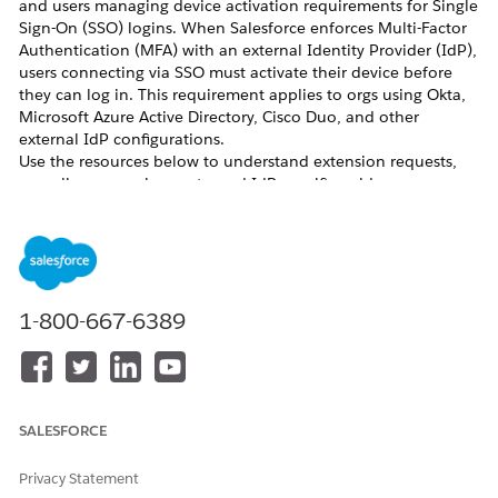
and users managing device activation requirements for Single
Sign-On (SSO) logins. When Salesforce enforces Multi-Factor
Authentication (MFA) with an external Identity Provider (IdP),
users connecting via SSO must activate their device before
they can log in. This requirement applies to orgs using Okta,
Microsoft Azure Active Directory, Cisco Duo, and other
external IdP configurations.
Use the resources below to understand extension requests,
compliance requirements, and IdP-specific guidance.
Resolution
Request a 30-Day Extension
If your organization needs additional time to comply with the
1-800-667-6389
SSO device activation requirement, you can request a
temporary 30-day extension. Submit your request through
the standard Salesforce support process and include your org
ID and the reason for the delay.
Comply with SSO MFA Requirements
SALESFORCE
To comply with the Salesforce MFA requirement when using
an external IdP for SSO, ensure that your IdP is configured to
satisfy the MFA requirement at the IdP level. Salesforce
Privacy Statement
recognizes MFA performed by a trusted SSO IdP as satisfying