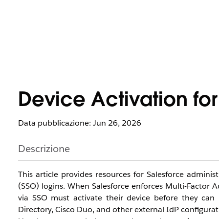
Device Activation fo
Data pubblicazione: Jun 26, 2026
Descrizione
This article provides resources for Salesforce admini
(SSO) logins. When Salesforce enforces Multi-Factor A
via SSO must activate their device before they can 
Directory, Cisco Duo, and other external IdP configurat