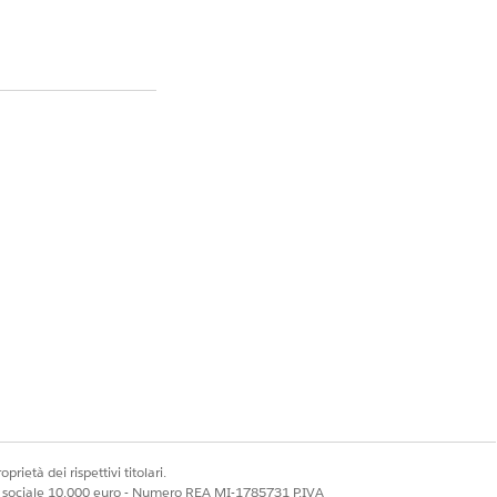
est a temporary 30-
 the reason for the
figured to satisfy
fying the platform
prietà dei rispettivi titolari.
ns.
ale sociale 10.000 euro - Numero REA MI-1785731 P.IVA