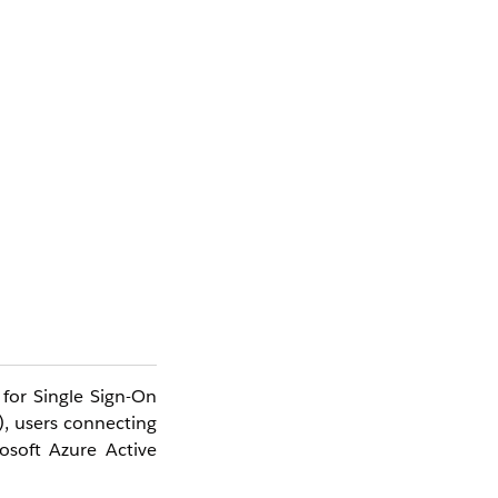
 for Single Sign-On
), users connecting
osoft Azure Active