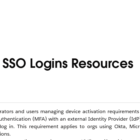
r SSO Logins Resources
strators and users managing device activation requirements
uthentication (MFA) with an external Identity Provider (IdP
log in. This requirement applies to orgs using Okta, Micr
ions.