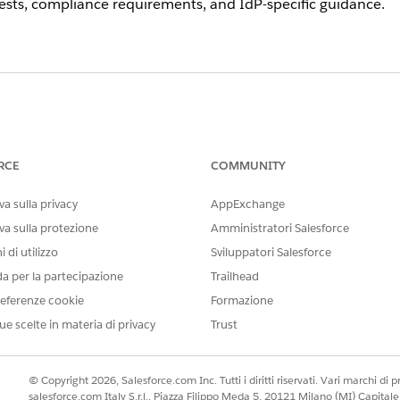
sts, compliance requirements, and IdP-specific guidance.
 with the SSO device activation requirement, you can requ
rd Salesforce support process and include your org ID and
RCE
COMMUNITY
s
sing an external IdP for SSO, ensure that your IdP is con
a sulla privacy
AppExchange
recognizes MFA performed by a trusted SSO IdP as satis
va sulla protezione
Amministratori Salesforce
ired for SSO users.
 di utilizzo
Sviluppatori Salesforce
O login flow.
da per la partecipazione
Trailhead
to verify your IdP is on the supported list.
eferenze cookie
Formazione
s built-in MFA for those users.
ue scelte in materia di privacy
Trust
e for device activation and MFA:
© Copyright 2026, Salesforce.com Inc. Tutti i diritti riservati. Vari marchi di pro
or configuration steps specific to Salesforce SSO integratio
salesforce.com Italy S.r.l., Piazza Filippo Meda 5, 20121 Milano (MI) Capit