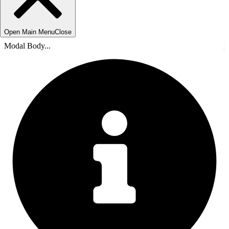
Open Main Menu
Close
Modal Body...