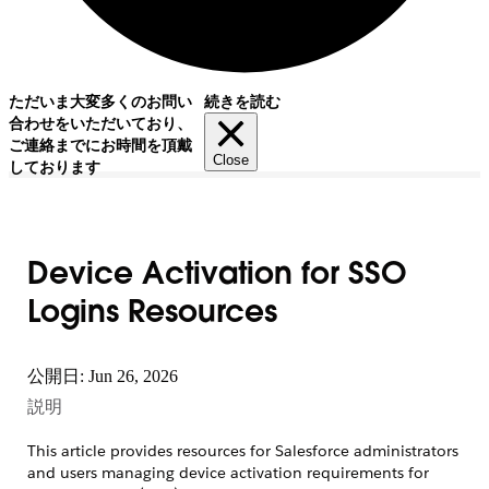
ただいま大変多くのお問い
続きを読む
合わせをいただいており、
ご連絡までにお時間を頂戴
Close
しております
Device Activation for SSO
Logins Resources
公開日: Jun 26, 2026
説明
This article provides resources for Salesforce administrators
and users managing device activation requirements for