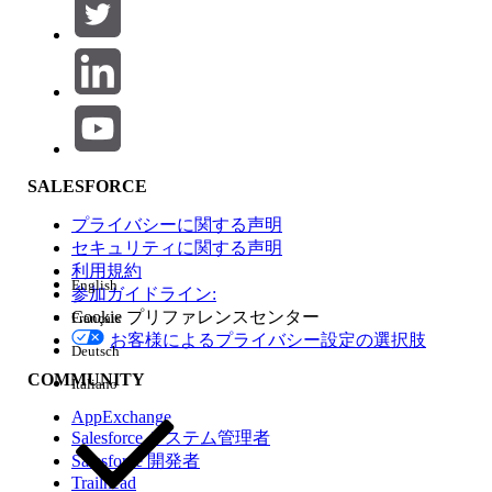
as satisfying the platform requirement, so no additional in-
app MFA step is required for SSO users.
Steps to verify compliance:
Confirm that your IdP enforces MFA
during the SSO login flow.
Review the Salesforce SSO and MFA
documentation to verify your IdP is on the
SALESFORCE
supported list.
If your IdP is not on the list, configure
プライバシーに関する声明
Salesforce's built-in MFA for those users.
セキュリティに関する声明
利用規約
External IdP Resources
English
参加ガイドライン:
Cookie プリファレンスセンター
Français
The following identity providers have specific guidance for
お客様によるプライバシー設定の選択肢
device activation and MFA:
Deutsch
Okta:
Review the Okta SSO Device
COMMUNITY
Italiano
Activation FAQ for configuration steps
AppExchange
specific to Salesforce SSO integrations.
Salesforce システム管理者
Microsoft Azure Active Directory:
Refer to
Salesforce 開発者
Trailhead
the Azure AD Conditional Access