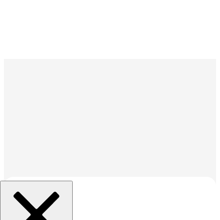
組織を選択