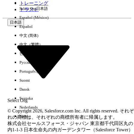
トレーニング
documentation to ensure MFA is enforced
Select Org
日本語
トラスト
before the SAML assertion is issued to
Español (México)
Salesforce.
日本語
Cisco Duo:
Duo Security can be
Español
configured as an IdP or as an MFA layer on
中文 (简体)
top of an existing IdP. Ensure Duo prompts
中文（繁體）
users before the Salesforce SAML response
한국어
is generated.
Русский
Português (Brasil)
その他のリソース
Suomi
Dansk
Device Activation for Single Sign-On
(SSO) Logins
.
Svenska
Select Org
For Okta, follow these steps but make sure
Nederlands
© Copyright 2026, Salesforce.com Inc. All rights reserved. それぞ
the value is just mfa and not session.mfa
Norsk
れの商標は、それぞれの商標所有者に帰属します。
like it says in the doc here:
株式会社セールスフォース・ジャパン 東京都千代田区丸の
https://support.okta.com/help/s/article/okt
内1-1-3 日本生命丸の内ガーデンタワー（Salesforce Tower）