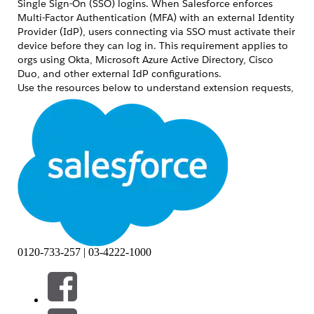
Single Sign-On (SSO) logins. When Salesforce enforces
Multi-Factor Authentication (MFA) with an external Identity
Provider (IdP), users connecting via SSO must activate their
device before they can log in. This requirement applies to
orgs using Okta, Microsoft Azure Active Directory, Cisco
Duo, and other external IdP configurations.
Use the resources below to understand extension requests,
compliance requirements, and IdP-specific guidance.
解決策
Request a 30-Day Extension
If your organization needs additional time to comply with
the SSO device activation requirement, you can request a
temporary 30-day extension. Submit your request through
the standard Salesforce support process and include your
org ID and the reason for the delay.
Comply with SSO MFA Requirements
0120-733-257 | 03-4222-1000
To comply with the Salesforce MFA requirement when
using an external IdP for SSO, ensure that your IdP is
configured to satisfy the MFA requirement at the IdP level.
Salesforce recognizes MFA performed by a trusted SSO IdP