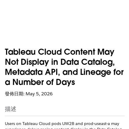
Tableau Cloud Content May
Not Display in Data Catalog,
Metadata API, and Lineage for
a Number of Days
發佈日期: May 5, 2026
描述
Users on Tableau Cloud pods UW2B and prod-useast-a may