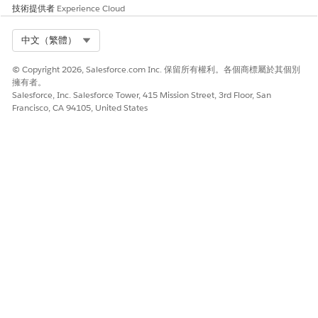
技術提供者
Experience Cloud
Select Org
中文（繁體）
© Copyright 2026, Salesforce.com Inc. 保留所有權利。各個商標屬於其個別
擁有者。
Salesforce, Inc. Salesforce Tower, 415 Mission Street, 3rd Floor, San
Francisco, CA 94105, United States