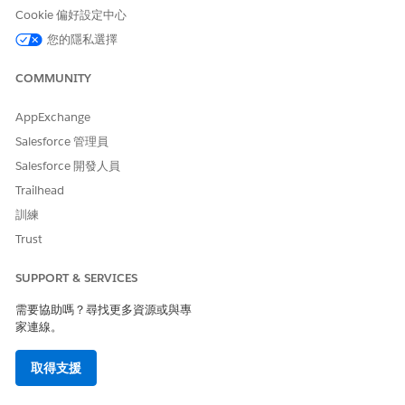
Cookie 偏好設定中心
此文章是否解決您的問題？
您的隱私選擇
請讓我們知道，以便我們改進！
COMMUNITY
是
否
AppExchange
Salesforce 管理員
Salesforce 開發人員
Trailhead
訓練
Trust
SUPPORT & SERVICES
需要協助嗎？尋找更多資源或與專
家連線。
取得支援