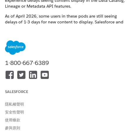
experience delays seeing content display in the Data Catalog,
Lineage or Metadata API features.
As of April 2026, some users in these pods are still seeing
delays of 1-3 days for new content to display. Salesforce and
the Tableau dev team are aware of this issue and working on
resolving it.
If you see delays longer than 3 days, or Data Catalog displays
unexpected references to deleted content, please contact
Tableau Technical Support for assistance.
1-800-667-6389
其他資源
https://help.salesforce.com/s/articleView?
id=005299348&type=1
SALESFORCE
隱私權聲明
知識文章編號
安全性聲明
005321716
使用條款
參與原則