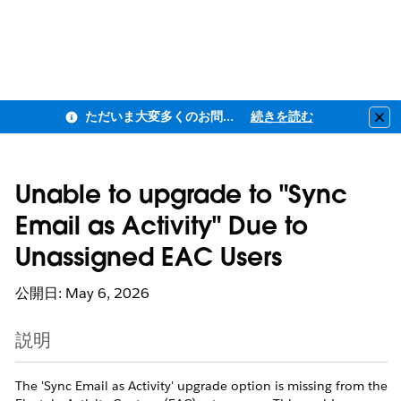
ただいま大変多くのお問い合わせをいただいており、ご連絡までにお時間を頂戴しております
続きを読む
Clo
Unable to upgrade to "Sync
Email as Activity" Due to
Unassigned EAC Users
公開日: May 6, 2026
説明
The 'Sync Email as Activity' upgrade option is missing from the