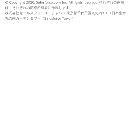
© Copyright 2026, Salesforce.com Inc. All rights reserved. それぞれの商標
は、それぞれの商標所有者に帰属します。
Refer to the
Sync Email as Activity Migration Help
株式会社セールスフォース・ジャパン 東京都千代田区丸の内1-1-3 日本生命
Article
for a detailed overview of the upgrade
丸の内ガーデンタワー（Salesforce Tower）
process and impact.
ナレッジ記事番号
005321717
この記事で問題は解決されましたか?
ご意見をお待ちしております。