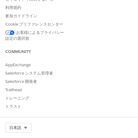
select "users not in a configuration" to download the
利用規約
complete list of eligible users. See image below for
参加ガイドライン:
reference - Disregard the date shown in this
Cookie プリファレンスセンター
screenshot; actual deadline will be unique to each
お客様によるプライバシー
org. If users are not manually added to a
設定の選択肢
configuration by your specific cutoff date, they will
be added automatically. To prevent specific users
COMMUNITY
from being auto-assigned, ensure their EAC licenses
are removed prior to the deadline.
AppExchange
Create a new EAC configuration with Email toggled
Salesforce システム管理者
ON (Configure the Events and Contacts settings as
Salesforce 開発者
needed for your org).
Trailhead
Add the previously downloaded list of users to this
トレーニング
new configuration and save.
トラスト
Once the configuration is saved, a new UI section
titled "Update Einstein Activity Capture and Migrate
Email Data" will appear. This section enables the
Select Org
日本語
upgrade to the Sync Email as Activity feature.