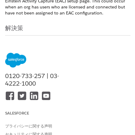
Einstein Activity Capture (EAC) setup page. This could occur
when an org has users who are licensed and connected but
have not been assigned to an EAC configuration.
解決策
Starting in early May 2026, a new feature will be introduced
as part of the Spring '26 release that allows administrators to
add unassigned users directly to an Einstein Activity Capture
(EAC) configuration. For more details, see the
Spring '26
Release Notes
.
Note:
This feature rollout will be staggered,
beginning with Sandbox environments in early May 2026,
0120-733-257 | 03-
followed by Production orgs. Release dates are subject to the
4222-1000
staggered rollout schedule; therefore, a firm date for each
specific orgs is not available.
After the feature becomes available in May 2026, follow
these steps to upgrade users to the 'Sync Email as Activity'
SALESFORCE
functionality:
プライバシーに関する声明
Navigate to the EAC Setup page and in the new UI,
セキュリティに関する声明