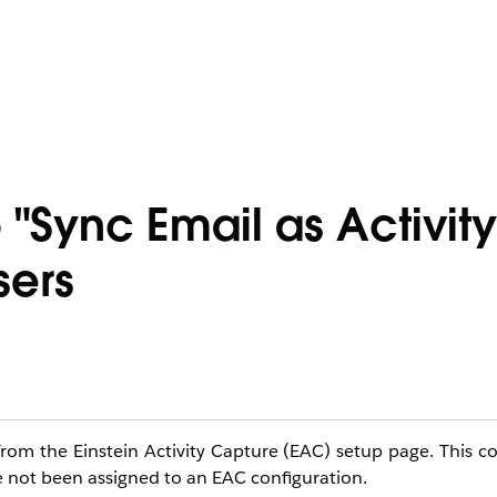
 "Sync Email as Activit
sers
 from the Einstein Activity Capture (EAC) setup page. This 
 not been assigned to an EAC configuration.