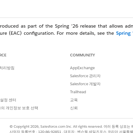
troduced as part of the Spring '26 release that allows ad
ture (EAC) configuration. For more details, see the
Spring 
ng with Sandbox environments in early May 2026, followed 
le; therefore, a firm date for each specific orgs is not availa
RCE
COMMUNITY
these steps to upgrade users to the 'Sync Email as Activity' 
 처리방침
AppExchange
Salesforce 관리자
elect "users not in a configuration" to download the comple
Salesforce 개발자
e date shown in this screenshot; actual deadline will be uni
Trailhead
your specific cutoff date, they will be added automatically. 
 설정 센터
교육
censes are removed prior to the deadline.
의 개인정보 보호 선택
신뢰
ON (Configure the Events and Contacts settings as needed fo
 new configuration and save.
tled "Update Einstein Activity Capture and Migrate Email Dat
© Copyright 2026, Salesforce.com Inc. All rights reserved. 여러 등
tivity feature.
사업자 등록번호 : 120-86-92851 , 대표자 : 벤슨웡 세일즈포스 코리아 서울특