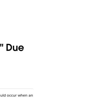
y" Due
could occur when an