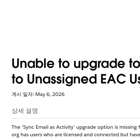
Unable to upgrade to
to Unassigned EAC U
게시 일자: May 6, 2026
상세 설명
The 'Sync Email as Activity' upgrade option is missing
org has users who are licensed and connected but have