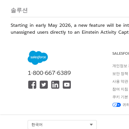
솔루션
Starting in early May 2026, a new feature will be in
unassigned users directly to an Einstein Activity Cap
Note:
This feature rollout will be staggered, beginni
Release dates are subject to the staggered rollout schedu
SALESFO
After the feature becomes available in May 2026, follow 
개인정보
1-800-667-6389
보안 정책
Navigate to the EAC Setup page and in the new UI, s
사용 약관
users. See image below for reference - Disregard th
참여 지침
users are not manually added to a configuration by 
쿠키 기본
users from being auto-assigned, ensure their EAC li
귀하
Create a new EAC configuration with Email toggled 
Add the previously downloaded list of users to this
Once the configuration is saved, a new UI section ti
Select Org
한국어
section enables the upgrade to the Sync Email as Ac