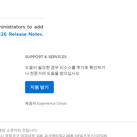
ministrators to add
'26 Release Notes
.
by Production orgs.
ble.
SUPPORT & SERVICES
functionality:
도움이 필요한 경우 리소스를 추가로 확인하거
나 전문가의 도움을 받으십시오.
te list of eligible
지원 받기
que to each org. If
To prevent specific
제공자
Experience Cloud
r your org).
a" will appear. This
록 상표는 해당 소유자의 것입니다.
별시 영등포구 여의대로 108, 파크원타워2 28층 (세일즈포스) 07335