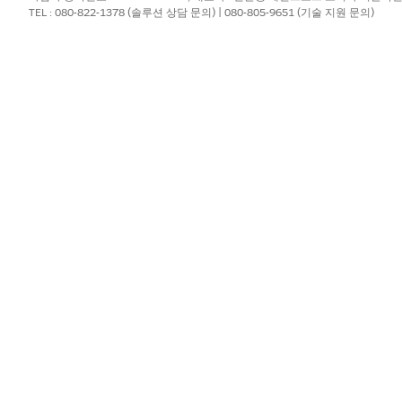
TEL : 080-822-1378 (솔루션 상담 문의) | 080-805-9651 (기술 지원 문의)
rticle
for a detailed overview of the upgrade process and im