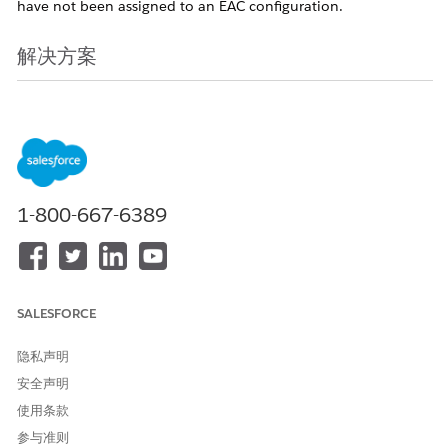
have not been assigned to an EAC configuration.
解决方案
Starting in early May 2026, a new feature will be introduced
as part of the Spring '26 release that allows administrators to
add unassigned users directly to an Einstein Activity Capture
(EAC) configuration. For more details, see the
Spring '26
Release Notes
.
Note:
This feature rollout will be staggered,
beginning with Sandbox environments in early May 2026,
1-800-667-6389
followed by Production orgs. Release dates are subject to the
staggered rollout schedule; therefore, a firm date for each
specific orgs is not available.
After the feature becomes available in May 2026, follow
SALESFORCE
these steps to upgrade users to the 'Sync Email as Activity'
functionality:
隐私声明
安全声明
Navigate to the EAC Setup page and in the new UI,
使用条款
select "users not in a configuration" to download the
参与准则