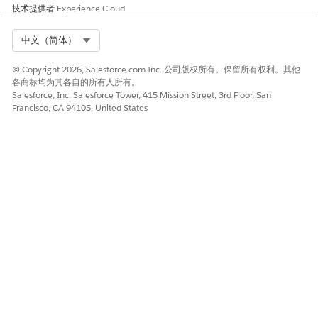
技术提供者
Experience Cloud
Article
for a detailed overview of the upgrade
process and impact.
Select Org
中文（简体）
© Copyright 2026, Salesforce.com Inc. 公司版权所有。保留所有权利。其他
各商标均为其各自的所有人所有。
Salesforce, Inc. Salesforce Tower, 415 Mission Street, 3rd Floor, San
Francisco, CA 94105, United States
知识文章编号
005321717
本文章是否解决您的问题？
请与我们共享您的想法，以便我们进行改进！
是
否