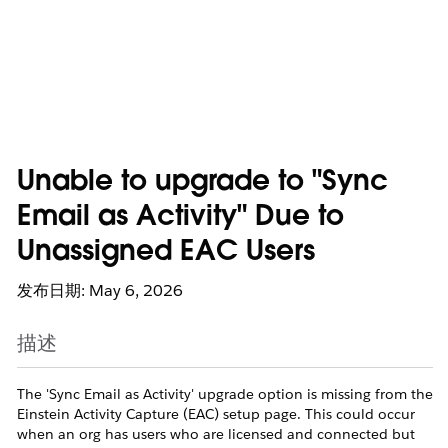
Unable to upgrade to "Sync
Email as Activity" Due to
Unassigned EAC Users
发布日期: May 6, 2026
描述
The 'Sync Email as Activity' upgrade option is missing from the
Einstein Activity Capture (EAC) setup page. This could occur
when an org has users who are licensed and connected but