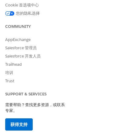
complete list of eligible users. See image below for
Cookie 首选项中心
reference - Disregard the date shown in this
您的隐私选择
screenshot; actual deadline will be unique to each
org. If users are not manually added to a
COMMUNITY
configuration by your specific cutoff date, they will
be added automatically. To prevent specific users
AppExchange
from being auto-assigned, ensure their EAC licenses
Salesforce 管理员
are removed prior to the deadline.
Salesforce 开发人员
Create a new EAC configuration with Email toggled
Trailhead
ON (Configure the Events and Contacts settings as
培训
needed for your org).
Trust
Add the previously downloaded list of users to this
new configuration and save.
SUPPORT & SERVICES
Once the configuration is saved, a new UI section
需要帮助？查找更多资源，或联系
titled "Update Einstein Activity Capture and Migrate
专家。
Email Data" will appear. This section enables the
upgrade to the Sync Email as Activity feature.
获得支持
Refer to the
Sync Email as Activity Migration Help