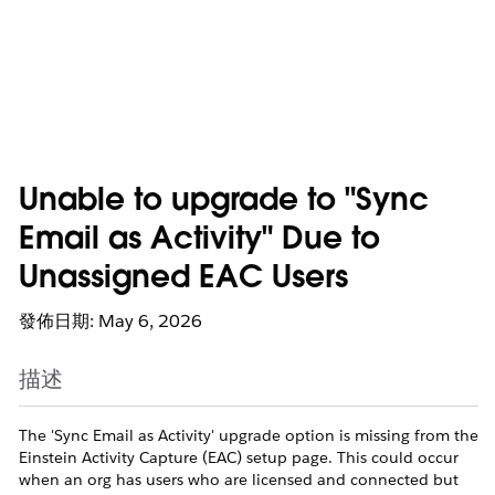
Unable to upgrade to "Sync
Email as Activity" Due to
Unassigned EAC Users
發佈日期: May 6, 2026
描述
The 'Sync Email as Activity' upgrade option is missing from the
Einstein Activity Capture (EAC) setup page. This could occur
when an org has users who are licensed and connected but