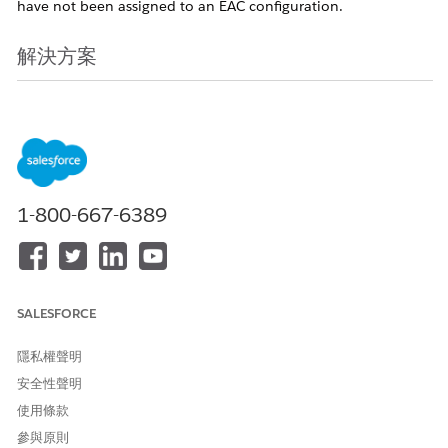
have not been assigned to an EAC configuration.
解決方案
Starting in early May 2026, a new feature will be introduced
as part of the Spring '26 release that allows administrators to
add unassigned users directly to an Einstein Activity Capture
(EAC) configuration. For more details, see the
Spring '26
Release Notes
.
Note:
This feature rollout will be staggered,
beginning with Sandbox environments in early May 2026,
1-800-667-6389
followed by Production orgs. Release dates are subject to the
staggered rollout schedule; therefore, a firm date for each
specific orgs is not available.
After the feature becomes available in May 2026, follow
SALESFORCE
these steps to upgrade users to the 'Sync Email as Activity'
functionality:
隱私權聲明
安全性聲明
Navigate to the EAC Setup page and in the new UI,
使用條款
select "users not in a configuration" to download the
參與原則