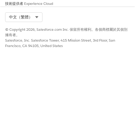
技術提供者
Experience Cloud
Article
for a detailed overview of the upgrade
process and impact.
Select Org
中文（繁體）
© Copyright 2026, Salesforce.com Inc. 保留所有權利。各個商標屬於其個別
擁有者。
Salesforce, Inc. Salesforce Tower, 415 Mission Street, 3rd Floor, San
Francisco, CA 94105, United States
知識文章編號
005321717
此文章是否解決您的問題？
請讓我們知道，以便我們改進！
是
否