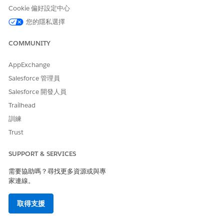
complete list of eligible users. See image below for
Cookie 偏好設定中心
reference - Disregard the date shown in this
您的隱私選擇
screenshot; actual deadline will be unique to each
org. If users are not manually added to a
COMMUNITY
configuration by your specific cutoff date, they will
be added automatically. To prevent specific users
AppExchange
from being auto-assigned, ensure their EAC licenses
Salesforce 管理員
are removed prior to the deadline.
Salesforce 開發人員
Create a new EAC configuration with Email toggled
Trailhead
ON (Configure the Events and Contacts settings as
訓練
needed for your org).
Trust
Add the previously downloaded list of users to this
new configuration and save.
SUPPORT & SERVICES
Once the configuration is saved, a new UI section
需要協助嗎？尋找更多資源或與專
titled "Update Einstein Activity Capture and Migrate
家連線。
Email Data" will appear. This section enables the
upgrade to the Sync Email as Activity feature.
取得支援
Refer to the
Sync Email as Activity Migration Help