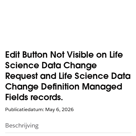
Edit Button Not Visible on Life
Science Data Change
Request and Life Science Data
Change Definition Managed
Fields records.
Publicatiedatum: May 6, 2026
Beschrijving