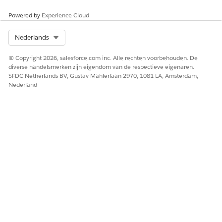
Powered by
Experience Cloud
HEEFT DIT ARTIKEL UW PROBLEEM OPGELOST?
Select Org
Nederlands
Laat ons weten wat we kunnen doen om te verbeteren!
© Copyright 2026, salesforce.com inc. Alle rechten voorbehouden. De
Ja
Nee
diverse handelsmerken zijn eigendom van de respectieve eigenaren.
SFDC Netherlands BV, Gustav Mahlerlaan 2970, 1081 LA, Amsterdam,
Nederland