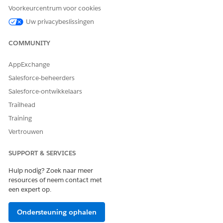
Voorkeurcentrum voor cookies
Uw privacybeslissingen
2. Use Alternative LWC
If granting elevated permissions is not desirable , use the
alternative Lightning Web Component (LWC):
COMMUNITY
Use the built-in Lightning component to create a new
AppExchange
tab to approve or reject a change request.
Salesforce-beheerders
Refer to:
Salesforce-ontwikkelaars
Trailhead
Salesforce Help Article:
Training
https://help.salesforce.com/s/articleView?
id=ind.lsc_data_change_request_approve_reject_tab.htm&ty
Vertrouwen
SUPPORT & SERVICES
Hulp nodig? Zoek naar meer
resources of neem contact met
een expert op.
Knowledge-artikelnummer
Ondersteuning ophalen
005321718