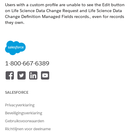
Users with a custom profile are unable to see the Edit button
on Life Science Data Change Request and Life Science Data
Change Definition Managed Fields records., even for records
they own.
As per current product design, only
out-of-the-box (OOB)
System Administrator profiles
can edit the
Life Science Data
Change Request
and
LifeSciDataChgDefMngFld
objects. This
has been implemented to maintain
data integrity.
1-800-667-6389
Oplossing
Grant Required System Permissions:
Enable the following permissions on the user’s profile or
SALESFORCE
permission set:
Privacyverklaring
Modify All Data
Beveiligingsverklaring
View Setup and Configuration
Gebruiksvoorwaarden
This restores visibility of the Edit button.
Richtlijnen voor deelname