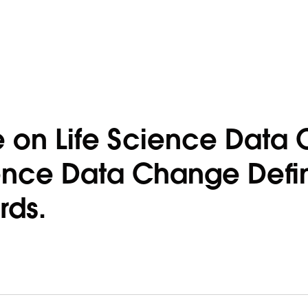
le on Life Science Dat
ence Data Change Defin
rds.