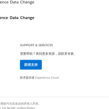
cience Data Change
ience Data Change
SUPPORT & SERVICES
需要帮助？查找更多资源，或联系专家。
获得支持
技术提供者
Experience Cloud
有权利。其他各商标均为其各自的所有人所有。
co, CA 94105, United States