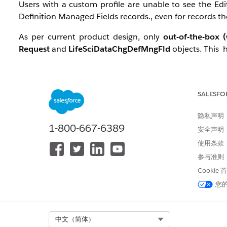
Users with a custom profile are unable to see the E
Definition Managed Fields records., even for records t
As per current product design, only
out-of-the-box 
Request
and
LifeSciDataChgDefMngFld
objects. This
解决方案
SALESFO
Grant Required System Permissions:
隐私声明
Enable the following permissions on the user’s profile o
1-800-667-6389
安全声明
Modify All Data
使用条款
View Setup and Configuration
参与准则
Cookie
This restores visibility of the Edit button.
您
2. Use Alternative LWC
Select Org
中文（简体）