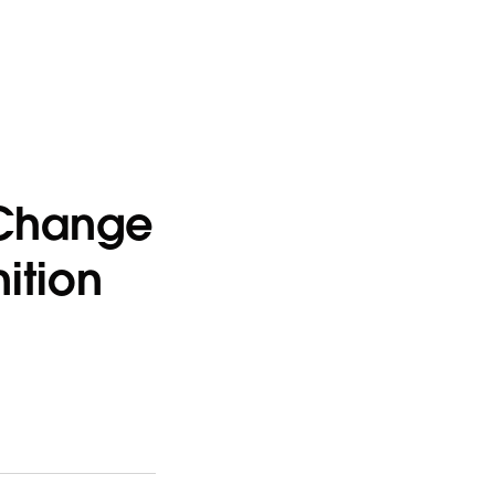
a Change
ition