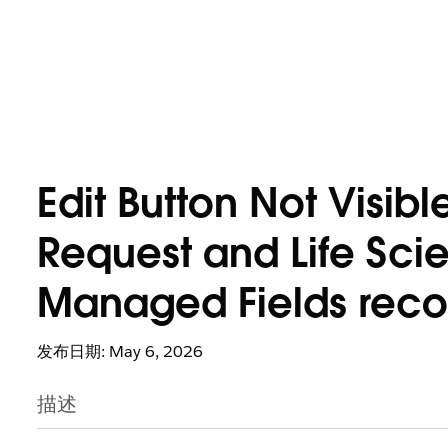
Edit Button Not Visib
Request and Life Sci
Managed Fields reco
发布日期: May 6, 2026
描述