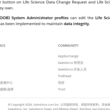
dit button on Life Science Data Change Request and Life S
hey own.
(OOB) System Administrator profiles
can edit the
Life Sc
 has been implemented to maintain
data integrity.
RCE
COMMUNITY
AppExchange
r permission set:
Salesforce 管理员
Salesforce 开发人员
Trailhead
 首选项中心
培训
的隐私选择
Trust
© Copyright 2026, Salesforce.com Inc. 公司版权所有。保留所
Salesforce, Inc. Salesforce Tower, 415 Mission Street, 3rd Floor, San Francis