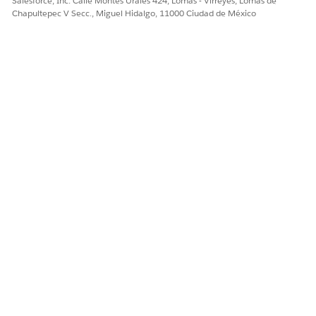
Salesforce, Inc. Calle Montes Urales 424, Lomas - Virreyes, Lomas de
¿RESOLVIÓ ESTE ARTÍCULO SU PROBLEMA?
Chapultepec V Secc., Miguel Hidalgo, 11000 Ciudad de México
¡Háganos saber cómo podemos mejorar!
Sí
No