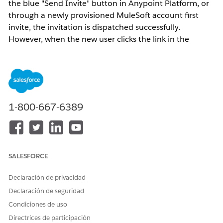
the blue "Send Invite" button in Anypoint Platform, or
through a newly provisioned MuleSoft account first
invite, the invitation is dispatched successfully.
However, when the new user clicks the link in the
invitation email and attempts to complete account
registration, they encounter the error:
"User already exists"
This occurs because Anypoint Platform usernames
1-800-667-6389
must be
globally unique
across all customers
organizations. If the email address or username being
registered is already associated with an existing
Anypoint Platform user in any organization, the system
SALESFORCE
blocks the creation of a duplicate identity even if the
user does not appear to exist within the specific
Declaración de privacidad
organization sending the invite.
Declaración de seguridad
Condiciones de uso
Solución
Directrices de participación