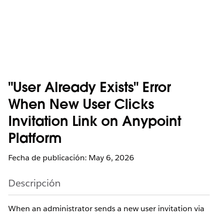
"User Already Exists" Error
When New User Clicks
Invitation Link on Anypoint
Platform
Fecha de publicación: May 6, 2026
Descripción
When an administrator sends a new user invitation via