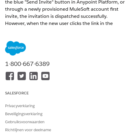
the blue "Send Invite" button in Anypoint Platform, or
through a newly provisioned MuleSoft account first
invite, the invitation is dispatched successfully.
However, when the new user clicks the link in the
invitation email and attempts to complete account
registration, they encounter the error:
"User already exists"
This occurs because Anypoint Platform usernames
1-800-667-6389
must be
globally unique
across all customers
organizations. If the email address or username being
registered is already associated with an existing
Anypoint Platform user in any organization, the system
SALESFORCE
blocks the creation of a duplicate identity even if the
user does not appear to exist within the specific
Privacyverklaring
organization sending the invite.
Beveiligingsverklaring
Gebruiksvoorwaarden
Oplossing
Richtlijnen voor deelname