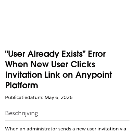
"User Already Exists" Error
When New User Clicks
Invitation Link on Anypoint
Platform
Publicatiedatum: May 6, 2026
Beschrijving
When an administrator sends a new user invitation via