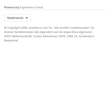
HEEFT DIT ARTIKEL UW PROBLEEM OPGELOST?
Laat ons weten wat we kunnen doen om te verbeteren!
Powered by
Experience Cloud
Ja
Nee
Select Org
Nederlands
© Copyright 2026, salesforce.com inc. Alle rechten voorbehouden. De
diverse handelsmerken zijn eigendom van de respectieve eigenaren.
SFDC Netherlands BV, Gustav Mahlerlaan 2970, 1081 LA, Amsterdam,
Nederland