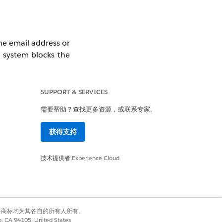
the email address or
e system blocks the
invite.
SUPPORT & SERVICES
需要帮助？查找更多资源，或联系专家。
int Platform. Note:
获得支持
 during the sign-up
技术提供者
Experience Cloud
有权利。其他各商标均为其各自的所有人所有。
co, CA 94105, United States