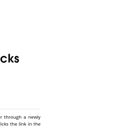
icks
or through a newly
icks the link in the