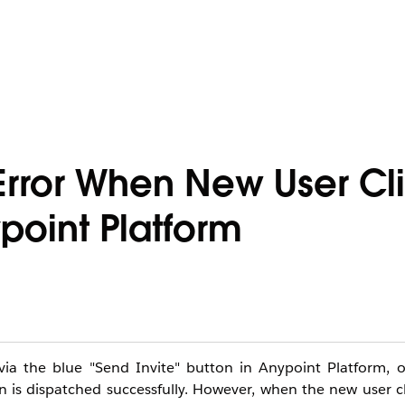
 Error When New User Cl
ypoint Platform
via the blue "Send Invite" button in Anypoint Platform, 
on is dispatched successfully. However, when the new user cl