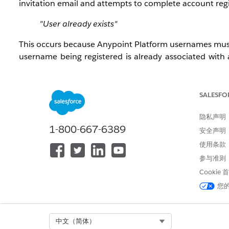
invitation email and attempts to complete account regi
"User already exists"
This occurs because Anypoint Platform usernames mu
username being registered is already associated with 
creation of a duplicate identity even if the user does no
解决方案
SALESFO
隐私声明
Have the new user attempt registration with a
u
1-800-667-6389
安全声明
usernames do not need to match the email addre
使用条款
If the email address itself is the source of con
form (usernames are separate from email address
参与准则
Once a unique username is used, the user can comp
Cookie
您
知识文章编号
005321720
Select Org
中文（简体）