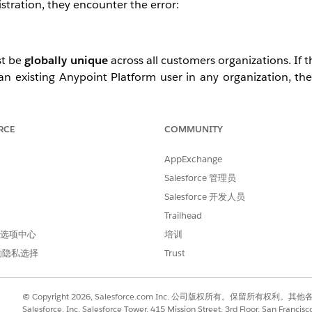
stration, they encounter the error:
st be
globally unique
across all customers organizations. If 
an existing Anypoint Platform user in any organization, th
t appear to exist within the specific organization sending the 
RCE
COMMUNITY
AppExchange
nique username
that is not already registered on the Anypo
Salesforce 管理员
ss.
Salesforce 开发人员
flict, the user may need to use a different/unique username
es in Anypoint Platform).
Trailhead
lete the registration and gain access successfully.
 首选项中心
培训
的隐私选择
Trust
© Copyright 2026, Salesforce.com Inc. 公司版权所有。保留所
Salesforce, Inc. Salesforce Tower, 415 Mission Street, 3rd Floor, San Francis