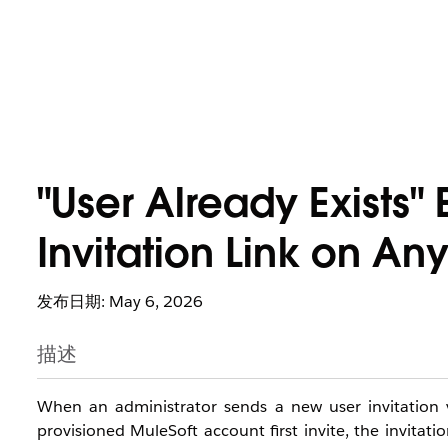
"User Already Exists"
Invitation Link on An
发布日期: May 6, 2026
描述
When an administrator sends a new user invitation 
provisioned MuleSoft account first invite, the invitati