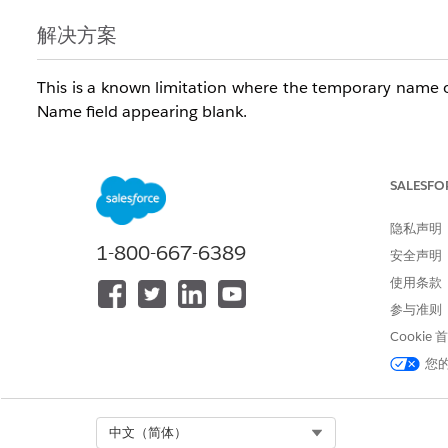
解决方案
This is a known limitation where the temporary name o
Name field appearing blank.
知识文章编号
SALESFO
005321721
隐私声明
1-800-667-6389
安全声明
本文章是否解决您的问题？
使用条款
请与我们共享您的想法，以便我们进行改进！
参与准则
Cookie
您
Select Org
中文（简体）