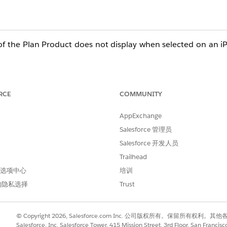
f the Plan Product does not display when selected on an iPa
RCE
COMMUNITY
AppExchange
Salesforce 管理员
Salesforce 开发人员
Trailhead
 首选项中心
培训
的隐私选择
Trust
© Copyright 2026, Salesforce.com Inc. 公司版权所有。保留所
Salesforce, Inc. Salesforce Tower, 415 Mission Street, 3rd Floor, San Francis