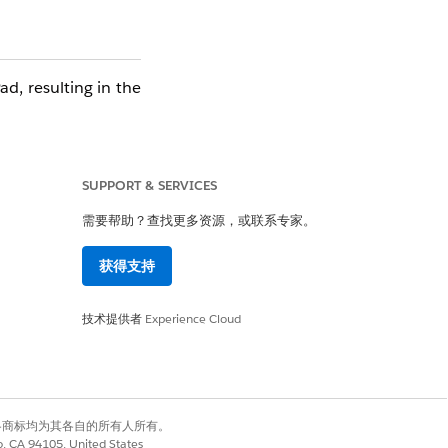
d, resulting in the
SUPPORT & SERVICES
需要帮助？查找更多资源，或联系专家。
获得支持
是
否
技术提供者
Experience Cloud
有权利。其他各商标均为其各自的所有人所有。
co, CA 94105, United States