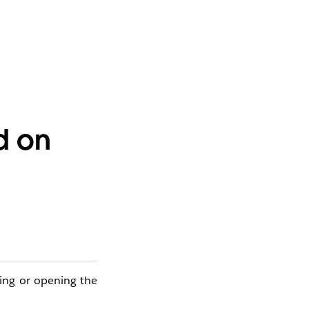
d on
cting or opening the