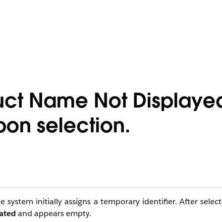
uct Name Not Displaye
pon selection.
 system initially assigns a temporary identifier. After sele
lated
and appears empty.