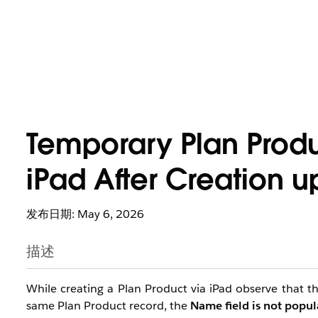
Temporary Plan Prod
iPad After Creation u
发布日期: May 6, 2026
描述
While creating a Plan Product via iPad observe that the
same Plan Product record, the
Name field is not popu