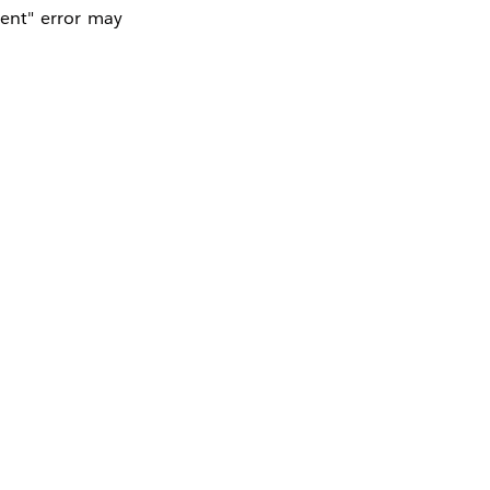
ent" error may
D in a different
cked in the API
e (Such as DEV,
cenario.
ant. If the API
l accept tokens
lidation
" box in
earch the token