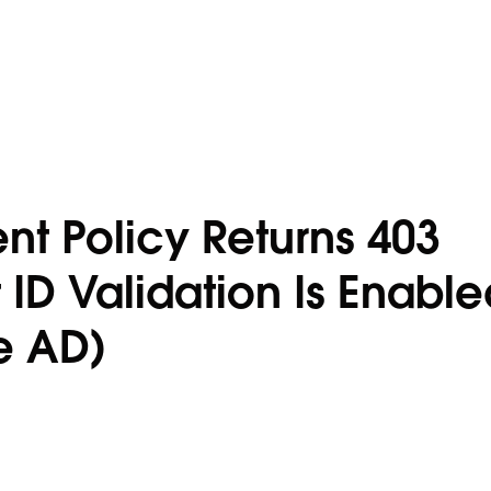
t Policy Returns 403
ID Validation Is Enable
re AD)