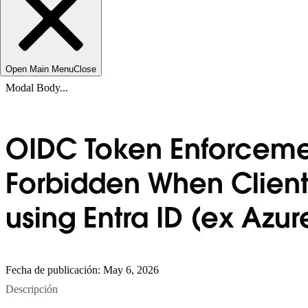
Open Main Menu
Close
Modal Body...
OIDC Token Enforcemen
Forbidden When Client 
using Entra ID (ex Azu
Fecha de publicación: May 6, 2026
Descripción