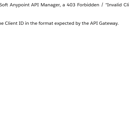
ft Anypoint API Manager, a 403 Forbidden / "Invalid Cli
e Client ID in the format expected by the API Gateway.
est header or token claim. If Entra ID transmits the Client I
idden error. The "
Skip Client ID Validation
" option is unche
Entra ID tenant is used across different environments in Mul
l also work in another environment causing false positive s
ed for an environment are signed by the same Entra ID ten
matical signature and skips deeper claim validation, it wil
itives, administrators often uncheck the "
Skip Client Id Va
gers an "Invalid Client" error. Standard OIDC policies s