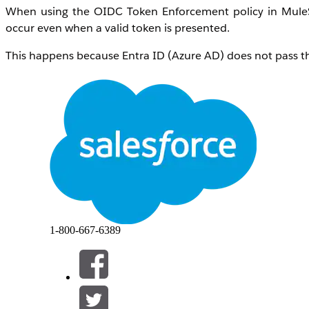
When using the OIDC Token Enforcement policy in MuleSo
occur even when a valid token is presented.
This happens because Entra ID (Azure AD) does not pass th
The API Gateway validates the "client_id" field in the requ
field or format, the validation fails, resulting in a 403 Forb
Manager policy configuration.
Additionally, if "
Skip Client ID Validation
" is checked and 
TEST, and UAT), the token generated in one environment wil
Root Cause:
Cross-Environment Acceptance:
Tokens generat
1-800-667-6389
Gateway policy only validates the token's mathe
meant for other environments.
The "Invalid Client" Error:
To stop the false pos
the OpenID Connect policy. However, this trig