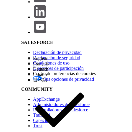
payload for a claim exactly named
client_id
.
Salesforce Help | Article
identifier in either the appid or azp claim. The
request.
Solución
SALESFORCE
To secure the environments and resolve the errors, you 
Declaración de privacidad
environment-specific data within the token payload. C
Declaración de seguridad
English
capabilities.
Condiciones de uso
Français
Directrices de participación
Deutsch
Solution A: Replace OIDC Policy with JWT Validation Po
Centro de preferencias de cookies
Italiano
Sus opciones de privacidad
日本語
This method allows you to remap the expected client ID cl
COMMUNITY
Remove the OpenID Connect Policy:
In your A
AppExchange
policy.
Administradores de Salesforce
Desarrolladores de Salesforce
Add the JWT Validation Policy:
Apply the "JWT V
Trailhead
Capacitación
Map the Client ID:
Locate the "Client ID Expres
Trust