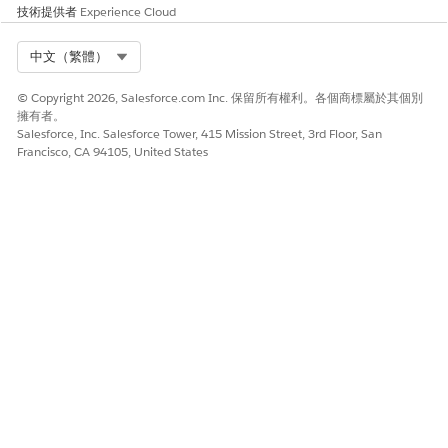
技術提供者
Experience Cloud
Select Org
中文（繁體）
© Copyright 2026, Salesforce.com Inc. 保留所有權利。各個商標屬於其個別
擁有者。
Salesforce, Inc. Salesforce Tower, 415 Mission Street, 3rd Floor, San
Francisco, CA 94105, United States