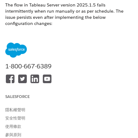
The flow in Tableau Server version 2025.1.5 fails
intermittently when run manually or as per schedule. The
issue persists even after implementing the below
configuration changes:
By default the Cost-Based Optimization (CBO) feature flag is
set to true in the Tableau server version 2025.1.5 and earlier.
Changed the value to false with the below command but the
issue still persist.
'tsm configuration set -k
1-800-667-6389
features.QueryPipeline_UseCostBasedFederation -v false'
'tsm pending-changes apply'.
Restart the server
SALESFORCE
解決方案
隱私權聲明
安全性聲明
Upgrade Tableau Server to version 2025.1.9 or later, where
使用條款
the FedCBO timeout has been increased to 30 seconds, to
fully resolve the issue.
參與原則