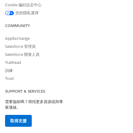
Cookie 偏好設定中心
其他資源
您的隱私選擇
https://help.salesforce.com/s/issue?
COMMUNITY
id=a028c00000zkNrLAAU
AppExchange
Salesforce 管理員
知識文章編號
Salesforce 開發人員
005321723
Trailhead
訓練
Trust
此文章是否解決您的問題？
請讓我們知道，以便我們改進！
SUPPORT & SERVICES
是
否
需要協助嗎？尋找更多資源或與專
家連線。
取得支援