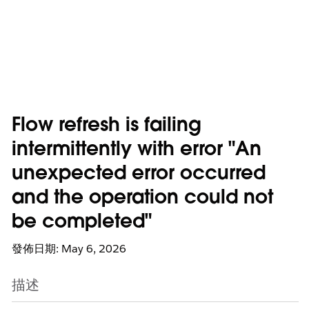
Flow refresh is failing
intermittently with error "An
unexpected error occurred
and the operation could not
be completed"
發佈日期: May 6, 2026
描述