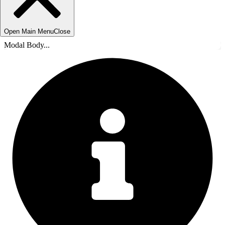
Open Main Menu
Close
Modal Body...