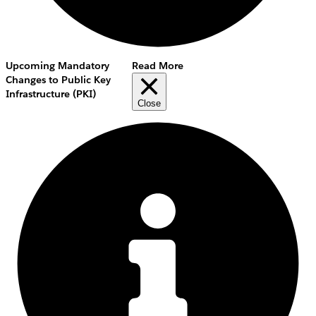
Upcoming Mandatory
Read More
Changes to Public Key
Infrastructure (PKI)
Close