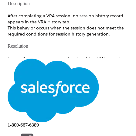
Description
After completing a VRA session, no session history record
appears in the VRA History tab.
This behavior occurs when the session does not meet the
required conditions for session history generation.
Resolution
Ensure the session remains active for at least 10 seconds
after both participants are connected.
OR
Capture at least one image during the session.
Knowledge Article Number
005321737
DID THIS ARTICLE SOLVE YOUR ISSUE?
1-800-667-6389
Let us know so we can improve!