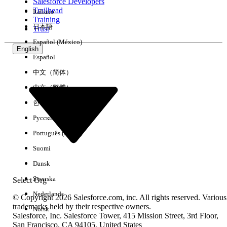
Salesforce Developers
Trailhead
Italiano
Training
日本語
Trust
Español (México)
English
Español
中文（简体）
中文（繁體）
한국어
Русский
Português (Brasil)
Suomi
Dansk
Svenska
Select Org
Nederlands
© Copyright 2026 Salesforce.com, inc. All rights reserved. Various
trademarks held by their respective owners.
Norsk
Salesforce, Inc. Salesforce Tower, 415 Mission Street, 3rd Floor,
San Francisco, CA 94105, United States