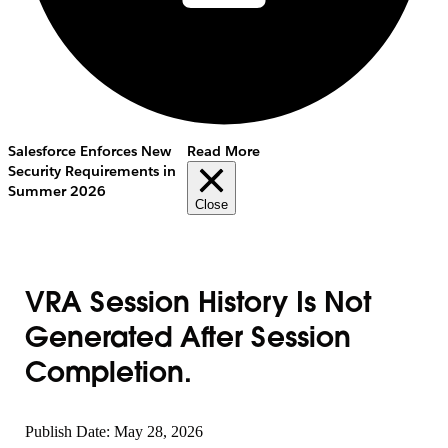
Salesforce Enforces New
Read More
Security Requirements in
Summer 2026
Close
VRA Session History Is Not
Generated After Session
Completion.
Publish Date: May 28, 2026