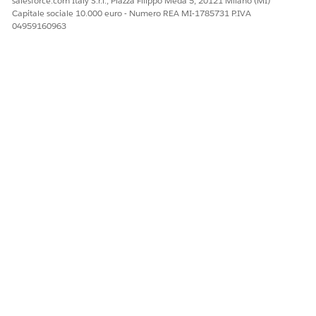
salesforce.com Italy S.r.l., Piazza Filippo Meda 5, 20121 Milano (MI)
Capitale sociale 10.000 euro - Numero REA MI-1785731 P.IVA
04959160963