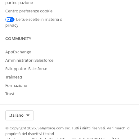
partecipazione
article
Centro preferenze cookie
Le tue scelte in materia di
Numero articolo Knowledge
privacy
005321744
COMMUNITY
AppExchange
QUESTO ARTICOLO HA RISOLTO IL PROBLEMA?
Amministratori Salesforce
Facci sapere, così possiamo migliorare!
Sviluppatori Salesforce
Sì
No
Trailhead
Formazione
Trust
Select Org
Italiano
© Copyright 2026, Salesforce.com Inc. Tutti i diritti riservati. Vari marchi di
proprietà dei rispettivi titolari.