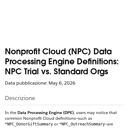
Nonprofit Cloud (NPC) Data
Processing Engine Definitions:
NPC Trial vs. Standard Orgs
Data pubblicazione: May 6, 2026
Descrizione
In the
Data Processing Engine (DPE)
, users may notice that
common Nonprofit Cloud definitions—such as
or
—are
*NPC_DonorGiftSummary
*NPC_OutreachSummary