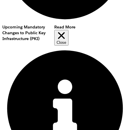
Upcoming Mandatory
Read More
Changes to Public Key
Infrastructure (PKI)
Close