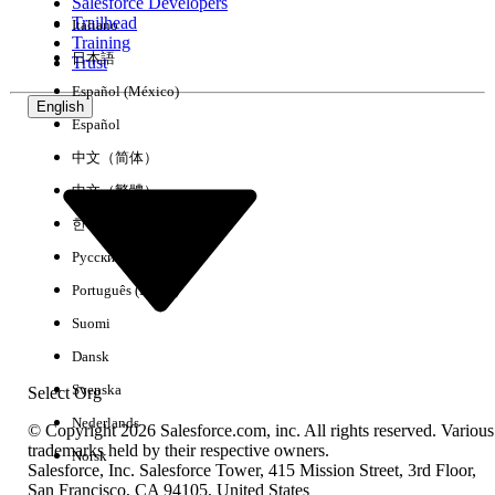
Salesforce Developers
Trailhead
Italiano
Training
日本語
Trust
Español (México)
English
Español
中文（简体）
Supported
:ps_customer_tax_id
中文（繁體）
한국어
Русский
Português (Brasil)
Suomi
Dansk
Svenska
Select Org
Nederlands
© Copyright 2026 Salesforce.com, inc. All rights reserved. Various
trademarks held by their respective owners.
Norsk
Salesforce, Inc. Salesforce Tower, 415 Mission Street, 3rd Floor,
San Francisco, CA 94105, United States