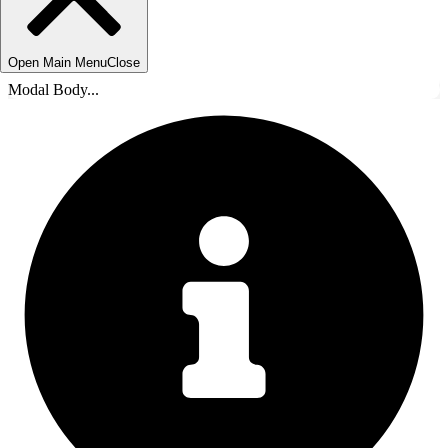
Open Main Menu
Close
Modal Body...