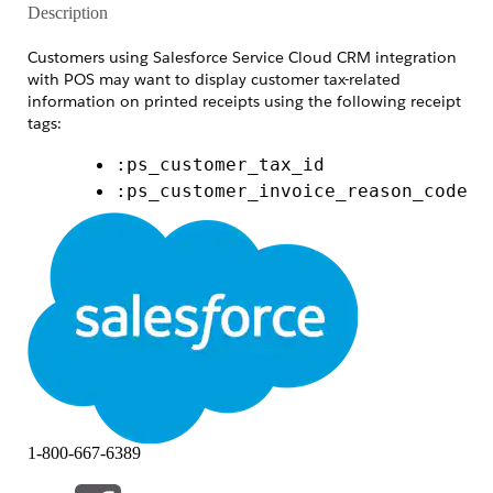
Description
Customers using Salesforce Service Cloud CRM integration
with POS may want to display customer tax-related
information on printed receipts using the following receipt
tags:
:ps_customer_tax_id
:ps_customer_invoice_reason_code
:ps_customer_invoice_reason_text
However, these fields are not available within CRM field
mappings, which can cause confusion during
implementation.
This article explains the source and current behavior of
these tags, along with the supported functionality and
limitations.
Resolution
1-800-667-6389
The tax-related receipt tags are
not sourced from Salesforce