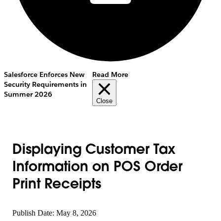
Salesforce Enforces New
Read More
Security Requirements in
Summer 2026
Close
Displaying Customer Tax
Information on POS Order
Print Receipts
Publish Date: May 8, 2026