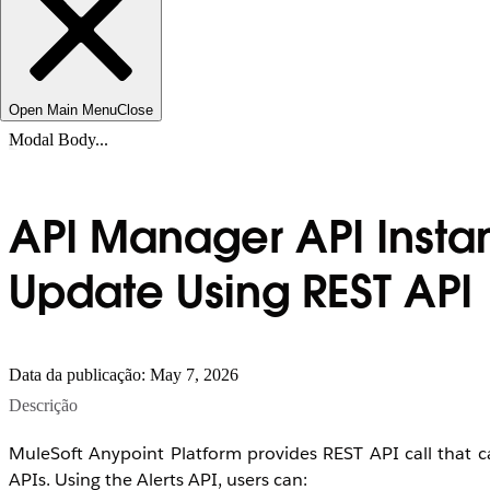
Open Main Menu
Close
Modal Body...
API Manager API Insta
Update Using REST API
Data da publicação: May 7, 2026
Descrição
MuleSoft Anypoint Platform provides REST API call that
APIs. Using the Alerts API, users can: