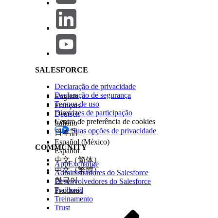
Salesforce Help | Article
Response code filters
Ensure the following before executing the APIs:
Valid Anypoint access token is used in the Authori
Correct Organization ID and Environment ID are 
SALESFORCE
API ID and API Version ID belong to a valid API M
Declaração de privacidade
Declaração de segurança
English
Proper notification recipients are configured for em
Termos de uso
Français
Diretrizes de participação
Deutsch
The alert state changes from
to
once the monit
pending
ok
Centro de preferência de cookies
Italiano
Suas opções de privacidade
日本語
Below are the commonly used operations.
Español (México)
COMMUNITY
Español
1. Retrieve Existing Alerts
中文（简体）
AppExchange
中文（繁體）
Administradores do Salesforce
한국어
Desenvolvedores do Salesforce
Request
Trailhead
Русский
Treinamento
Trust
curl --location 'https://anypoint.mulesoft.com/monitor