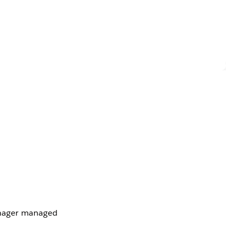
anager managed