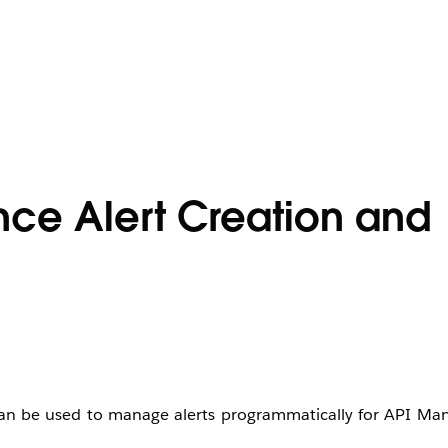
nce Alert Creation and
 can be used to manage alerts programmatically for API M