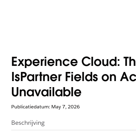
Experience Cloud: Th
IsPartner Fields on A
Unavailable
Publicatiedatum: May 7, 2026
Beschrijving