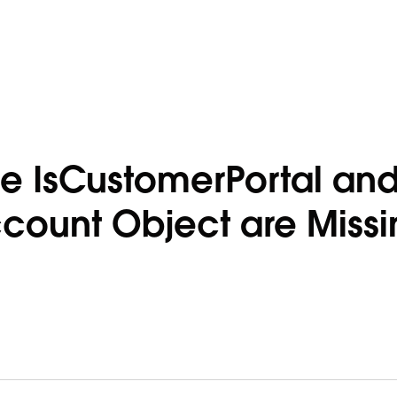
e IsCustomerPortal an
ccount Object are Missi