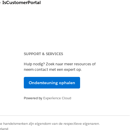
he
IsCustomerPortal
unity Plus license.
SUPPORT & SERVICES
 an account. Once a
Hulp nodig? Zoek naar meer resources of
bled.
neem contact met een expert op.
gital experiences is
Ondersteuning ophalen
 field can be set to
Powered by
Experience Cloud
considerations for
that does not align
rse handelsmerken zijn eigendom van de respectieve eigenaren.
rland