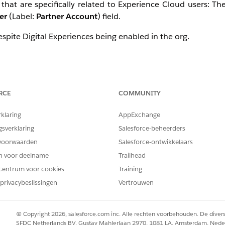
hat are specifically related to Experience Cloud users: T
er
(Label:
Partner Account
) field.
 despite Digital Experiences being enabled in the org.
there is at least one Customer Community or Customer Comm
RCE
COMMUNITY
en a contact is created, and enabled, as a customer user on
 to 'false', even if all customer users on the account are disa
rklaring
AppExchange
gsverklaring
Salesforce-beheerders
 this field is available if Customer Portal is enabled OR di
voorwaarden
Salesforce-ontwikkelaars
en voor deelname
Trailhead
f there is at least one Partner Community license. However, this
centrum voor cookies
Training
action. It is recommended to review
our documentation
and 
privacybeslissingen
Vertrouwen
g in a sandbox whenever possible.
tstanding questions or concerns, or if you notice behavior 
© Copyright 2026, salesforce.com inc. Alle rechten voorbehouden. De dive
SFDC Netherlands BV, Gustav Mahlerlaan 2970, 1081 LA, Amsterdam, Nede