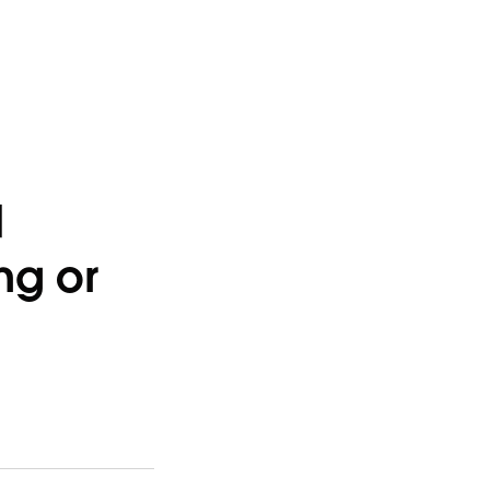
d
ng or