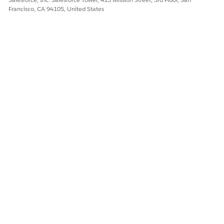
Yes
No
Francisco, CA 94105, United States