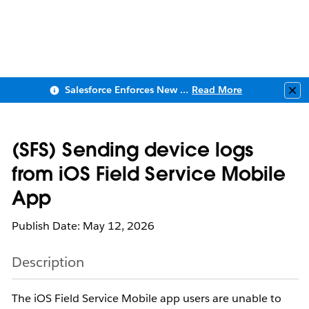
Salesforce Enforces New Security Requirements in Summer 2026
Read More
Clo
(SFS) Sending device logs
from iOS Field Service Mobile
App
Publish Date: May 12, 2026
Description
The iOS Field Service Mobile app users are unable to