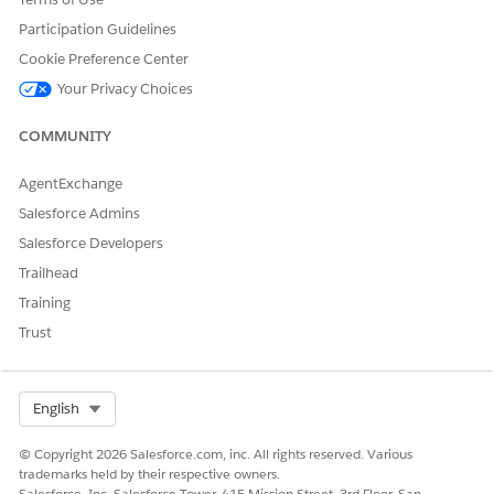
Participation Guidelines
Additional Resources
Cookie Preference Center
Your Privacy Choices
Send Salesforce Field Service Mobile App Device Logs
:
https://help.salesforce.com/s/articleView?
COMMUNITY
id=000382541&type=1
AgentExchange
Report An Issue in FSL Mobile App
Salesforce Admins
:
https://trailhead.salesforce.com/trailblazer-
Salesforce Developers
community/feed/0D54S00000HDhHjSAL
Trailhead
Training
Knowledge Article Number
Trust
005321778
Select Org
English
DID THIS ARTICLE SOLVE YOUR ISSUE?
© Copyright 2026 Salesforce.com, inc. All rights reserved. Various
Let us know so we can improve!
trademarks held by their respective owners.
Salesforce, Inc. Salesforce Tower, 415 Mission Street, 3rd Floor, San