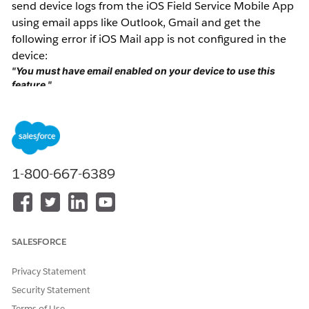
send device logs from the iOS Field Service Mobile App
using email apps like Outlook, Gmail and get the
following error if iOS Mail app is not configured in the
device:
"You must have email enabled on your device to use this
feature."
Resolution
Ensure that the iOS Mail app is configured as the
default email client on the device to enable the 'Report
1-800-667-6389
an Issue' feature in the iOS Field Service Mobile App.
The iOS Field Service Mobile app defaults to the iOS
Mail app regardless of user settings
SALESFORCE
If the iOS Mail app can't be used due to security
policies, provide timestamps, user details, and screen
Privacy Statement
recordings of the issue to Salesforce Support for further
Security Statement
investigation.
Terms of Use