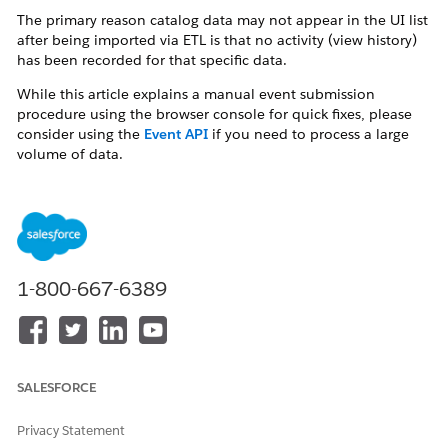
The primary reason catalog data may not appear in the UI list
after being imported via ETL is that no activity (view history)
has been recorded for that specific data.
While this article explains a manual event submission
procedure using the browser console for quick fixes, please
consider using the
Event API
if you need to process a large
volume of data.
Resolution
Why This Occurs
1-800-667-6389
When dealing with large catalog datasets, items registered via
the ETL process may not immediately populate the catalog list
in the UI. To ensure the system fully recognizes the imported
data as "active," it is a known effective workaround to trigger
at least one interaction (such as a view event) for those items.
SALESFORCE
How to Resolve: Manual View Event Submission
You can force the UI to reflect the data by sending a
Privacy Statement
View