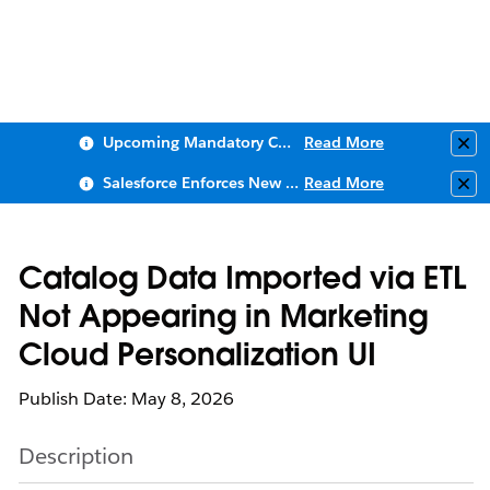
Upcoming Mandatory Changes to Public Key Infrastructure (PKI)
Read More
Clo
Salesforce Enforces New Security Requirements in Summer 2026
Read More
Clo
Catalog Data Imported via ETL
Not Appearing in Marketing
Cloud Personalization UI
Publish Date: May 8, 2026
Description