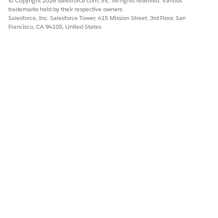
© Copyright 2026 Salesforce.com, inc. All rights reserved. Various
        catalogObject: {

trademarks held by their respective owners.
            type: "%Type of Catalog%",

Salesforce, Inc. Salesforce Tower, 415 Mission Street, 3rd Floor, San
Francisco, CA 94105, United States
            id: "%Catalog ID%",

        },

    }

});
Verify the Event: Go to Reports > Event Stream
within Marketing Cloud Personalization to confirm
that the event executed in Step 4 was recorded
correctly.
Knowledge Article Number
005321787