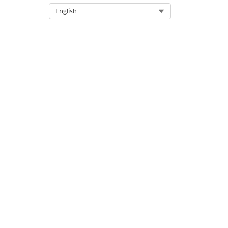
Knowledge Article Number
Select Org
English
005321816
DID THIS ARTICLE SOLVE YOUR ISSUE?
Let us know so we can improve!