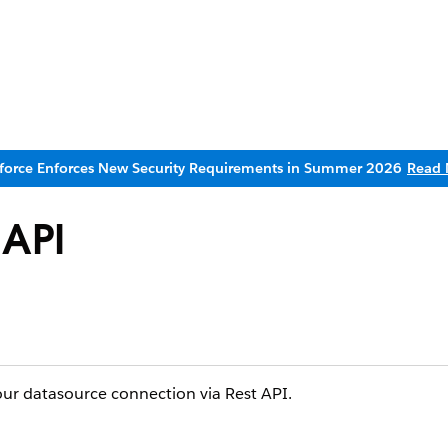
sforce Enforces New Security Requirements in Summer 2026
Read 
 API
ur datasource connection via Rest API.