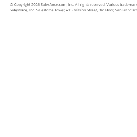
© Copyright 2026 Salesforce.com, inc. All rights reserved. Various trademark
Salesforce, Inc. Salesforce Tower, 415 Mission Street, 3rd Floor, San Francis