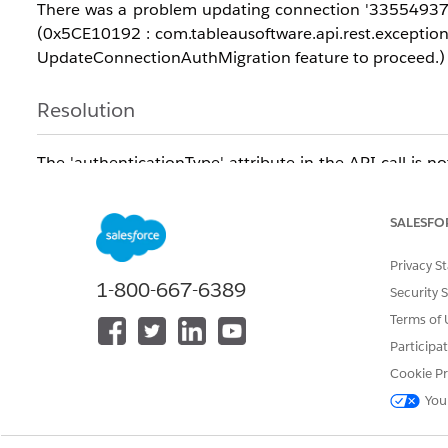
There was a problem updating connection '33554937-xx
(0x5CE10192 : com.tableausoftware.api.rest.exception
UpdateConnectionAuthMigration feature to proceed.)
Resolution
The 'authenticationType' attribute in the API call is
update the connection password.
SALESFO
Advise the user to exclude the 'authenticationType' at
Privacy S
Refer the user to the Tableau REST API documentation 
1-800-667-6389
Security 
Terms of 
https://help.tableau.com/current/api/rest_api/en-
Participa
us/REST/rest_api_ref_data_sources.htm#update_da
Cookie Pr
vailable%20in%20Tableau%20Cloud.,-The%20new
You