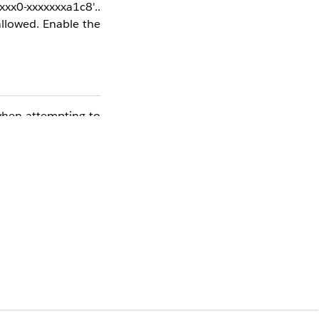
xx0-xxxxxxxa1c8'..
llowed. Enable the
 when attempting to
word.
tionType-,Not%20a