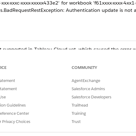
x-xxxc-xxxx-xxxxx433e2' for workbook 'f61xxxx-xxxx-4xx1-x
s.BadRequestRestException: Authentication update is not a
 not supported in Tableau Cloud yet, which caused the error
RCE
COMMUNITY
tribute from their REST API request when updating the pass
tatement
AgentExchange
for further guidance on updating data source connections.
Statement
Salesforce Admins
Use
Salesforce Developers
tion Guidelines
Trailhead
ta_source_connections:~:text=connection%20authentica
eference Center
Training
%20authentication
r Privacy Choices
Trust