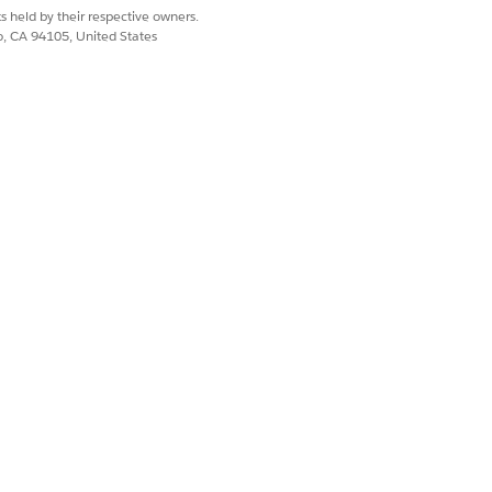
s held by their respective owners.
co, CA 94105, United States
Yes
No