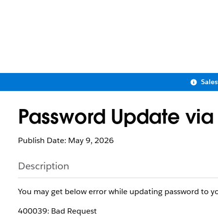
Sale
Password Update via
Publish Date: May 9, 2026
Description
You may get below error while updating password to yo
400039: Bad Request