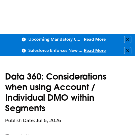
Upcoming Mandatory Changes to Public Key Infrastructure (PKI)
Read More
Clo
Salesforce Enforces New Security Requirements in Summer 2026
Read More
Clo
Data 360: Considerations
when using Account /
Individual DMO within
Segments
Publish Date: Jul 6, 2026