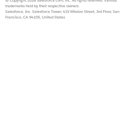
© Copyright 2026 Salesforce.com, inc. All rights reserved. Various
DID THIS ARTICLE SOLVE YOUR ISSUE?
trademarks held by their respective owners.
Let us know so we can improve!
Salesforce, Inc. Salesforce Tower, 415 Mission Street, 3rd Floor, San
Francisco, CA 94105, United States
Yes
No