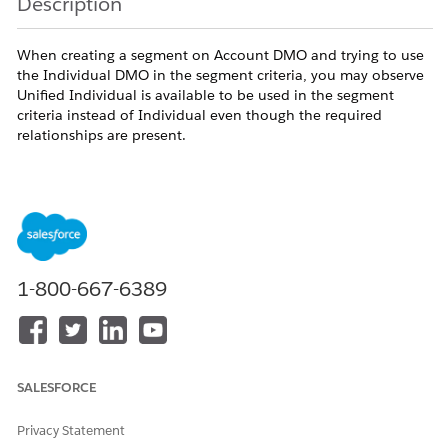
Description
When creating a segment on Account DMO and trying to use
the Individual DMO in the segment criteria, you may observe
Unified Individual is available to be used in the segment
criteria instead of Individual even though the required
relationships are present.
For the above example, this may happen when there is an
Identity Resolution in the org for the Individual DMO but not
available for the Account DMO, when the segment is created
on the Account DMO, since there is no IR created for this
DMO, during the graph traversal, the derived DMOs will take
1-800-667-6389
the precedence over the direct DMO. Hence, the Unified
Individual DMO will be available to be used in the segment
Criteria instead of the Individual DMO.
SALESFORCE
Resolution
Privacy Statement