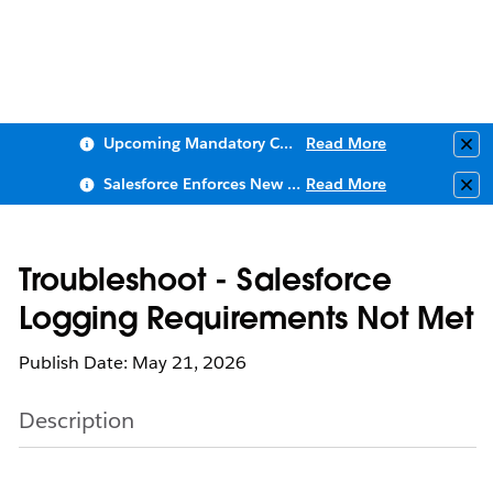
Upcoming Mandatory Changes to Public Key Infrastructure (PKI)
Read More
Clo
Salesforce Enforces New Security Requirements in Summer 2026
Read More
Clo
Troubleshoot - Salesforce
Logging Requirements Not Met
Publish Date: May 21, 2026
Description