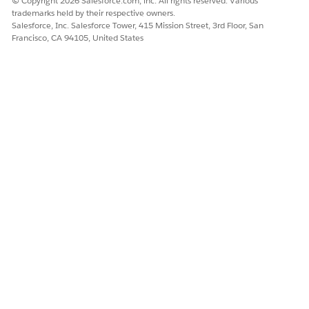
© Copyright 2026 Salesforce.com, inc. All rights reserved. Various
trademarks held by their respective owners.
Salesforce, Inc. Salesforce Tower, 415 Mission Street, 3rd Floor, San
Francisco, CA 94105, United States