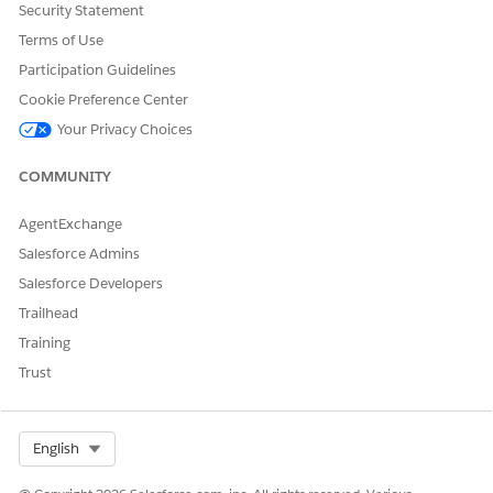
Security Statement
were met.
Terms of Use
Participation Guidelines
Knowledge Article Number
Cookie Preference Center
005321969
Your Privacy Choices
COMMUNITY
DID THIS ARTICLE SOLVE YOUR ISSUE?
AgentExchange
Let us know so we can improve!
Salesforce Admins
Yes
No
Salesforce Developers
Trailhead
Training
Trust
Select Org
English