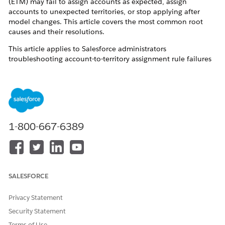
(ETM) may fail to assign accounts as expected, assign
accounts to unexpected territories, or stop applying after
model changes. This article covers the most common root
causes and their resolutions.
This article applies to Salesforce administrators
troubleshooting account-to-territory assignment rule failures
in the Sales Territories feature.
State/Country Picklist Fields Require “Contains”
Operator
1-800-667-6389
When State and Country picklists are enabled in your org,
assignment rules that use
as the operator for state or
equals
country fields return incomplete results
. The picklist-enabled
fields store values differently than free-text fields.
Use
instead of
for state and country criteria
contains
equals
SALESFORCE
when picklists are active.
Privacy Statement
Security Statement
Accounts with Empty Field Values Are Not Assigned
Terms of Use