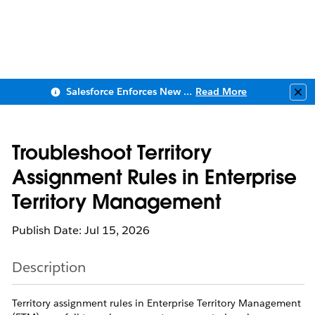
Salesforce Enforces New Security Requirements in Summer 2026
Read More
Clo
Troubleshoot Territory
Assignment Rules in Enterprise
Territory Management
Publish Date: Jul 15, 2026
Description
Territory assignment rules in Enterprise Territory Management