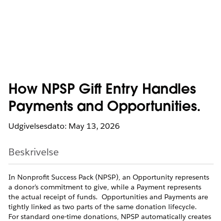
How NPSP Gift Entry Handles
Payments and Opportunities.
Udgivelsesdato: May 13, 2026
Beskrivelse
In Nonprofit Success Pack (NPSP), an Opportunity represents
a donor’s commitment to give, while a Payment represents
the actual receipt of funds. Opportunities and Payments are
tightly linked as two parts of the same donation lifecycle.
For standard one-time donations, NPSP automatically creates