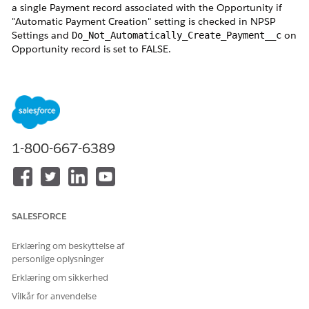
a single Payment record associated with the Opportunity if
"Automatic Payment Creation" setting is checked in NPSP
Settings and
on
Do_Not_Automatically_Create_Payment__c
Opportunity record is set to FALSE.
Users may notice the following behaviors using
GIFT ENTRY
:
Selecting
Update Payment
and clicking
Save &
Process
marks the Payment as Paid even when no
payment fields were modified because updating a
1-800-667-6389
Payment through Gift Entry indicates that the
donation has been received.
Updates the related Opportunity status to
Closed
Won
The
Update Opportunity
option appears disabled
SALESFORCE
(greyed out) when the Opportunity contains
exactly one unpaid Payment.
Erklæring om beskyttelse af
personlige oplysninger
These behaviors are standard NPSP functionality intended to
Erklæring om sikkerhed
maintain data consistency between Opportunities and
Vilkår for anvendelse
Payments.