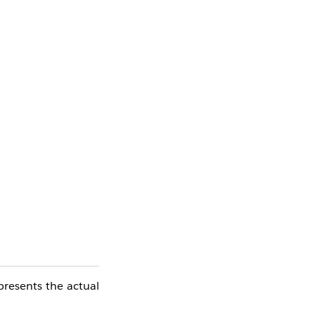
resents the actual