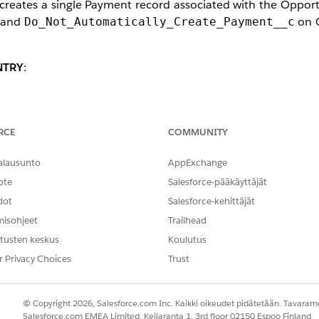
reates a single Payment record associated with the Opport
s and
on O
Do_Not_Automatically_Create_Payment__c
NTRY
:
rocess
marks the Payment as Paid even when no payment fi
dicates that the donation has been received.
d Won
RCE
COMMUNITY
 (greyed out) when the Opportunity contains exactly one u
alausunto
AppExchange
nded to maintain data consistency between Opportunities a
ote
Salesforce-pääkäyttäjät
dot
Salesforce-kehittäjät
misohjeet
Trailhead
tusten keskus
Koulutus
r Privacy Choices
Trust
PSP interprets the action as confirmation that the donati
© Copyright 2026, Salesforce.com Inc. Kaikki oikeudet pidätetään. Tavarame
Salesforce.com EMEA Limited, Keilaranta 1, 3rd floor 02150 Espoo Finland