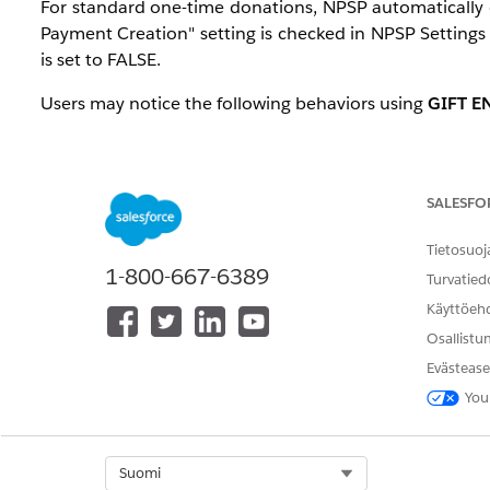
For standard one-time donations, NPSP automatically c
Payment Creation" setting is checked in NPSP Setting
is set to FALSE.
Users may notice the following behaviors using
GIFT E
Selecting
Update Payment
and clicking
Save & P
because updating a Payment through Gift Entry in
Updates the related Opportunity status to
Close
SALESFO
The
Update Opportunity
option appears disabled
Tietosuoj
These behaviors are standard NPSP functionality inte
1-800-667-6389
Turvatied
Käyttöeh
Ratkaisu
Osallistu
Evästease
Why "Update Payment" Marks the Payment as Paid
You
When a user selects
Update Payment
in Gift Entry, N
received. As part of the gift processing workflow:
Select Org
Suomi