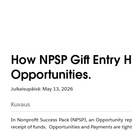
How NPSP Gift Entry
Opportunities.
Julkaisupäivä: May 13, 2026
Kuvaus
In Nonprofit Success Pack (NPSP), an Opportunity rep
receipt of funds. Opportunities and Payments are tightl