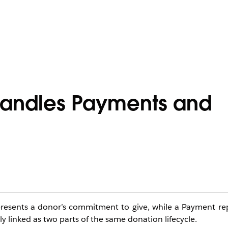
 Handles Payments and
resents a donor’s commitment to give, while a Payment rep
y linked as two parts of the same donation lifecycle.