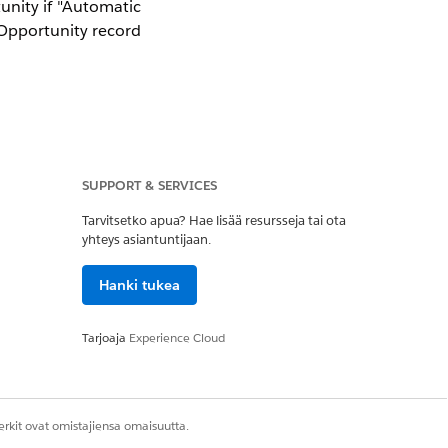
unity if "Automatic
pportunity record
elds were modified
SUPPORT & SERVICES
npaid Payment.
Tarvitsetko apua? Hae lisää resursseja tai ota
yhteys asiantuntijaan.
nd Payments.
Hanki tukea
Tarjoaja
Experience Cloud
on payment has been
rkit ovat omistajiensa omaisuutta.