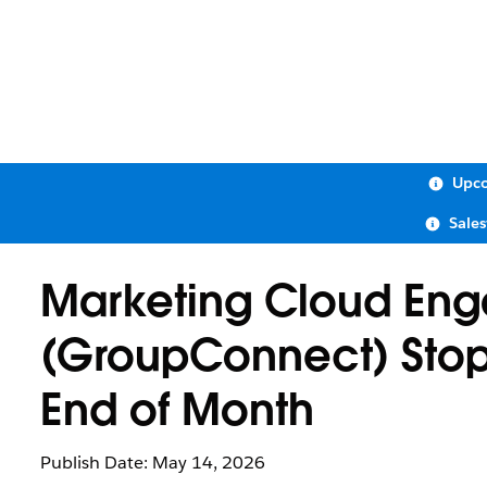
Upco
Sale
Marketing Cloud Eng
(GroupConnect) Stop
End of Month
Publish Date: May 14, 2026