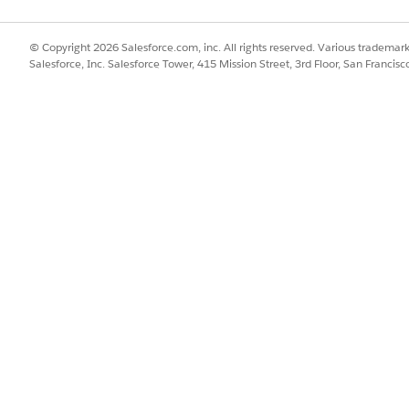
ct plan limit.
© Copyright 2026 Salesforce.com, inc. All rights reserved. Various trademark
message from GroupConnect still cannot be sent, contact s
Salesforce, Inc. Salesforce Tower, 415 Mission Street, 3rd Floor, San Francis
nfirmed.
ion. Instead, go directly to Mobile Studio > [GroupConne
 is not affected by factors other than the message sending 
neys, so send failures may be caused by issues unrelated to 
ontact entry and progress issues.