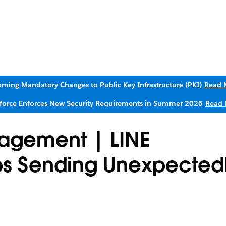
ming Mandatory Changes to Public Key Infrastructure (PKI)
Read 
sforce Enforces New Security Requirements in Summer 2026
Read 
agement | LINE
s Sending Unexpectedl