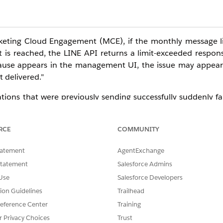
eting Cloud Engagement (MCE), if the monthly message li
nt is reached, the LINE API returns a limit-exceeded resp
 cause appears in the management UI, the issue may appear
 delivered."
ons that were previously sending successfully suddenly fai
ue, follow the steps below to triage and investigate.
RCE
COMMUNITY
tatement
AgentExchange
Statement
Salesforce Admins
o AMP script or other content
— to a test recipient on the LI
Use
Salesforce Developers
tion Guidelines
Trailhead
eference Center
Training
despite the recipient not having blocked the LINE Official A
r Privacy Choices
Trust
. In that case, check the current month's message send co