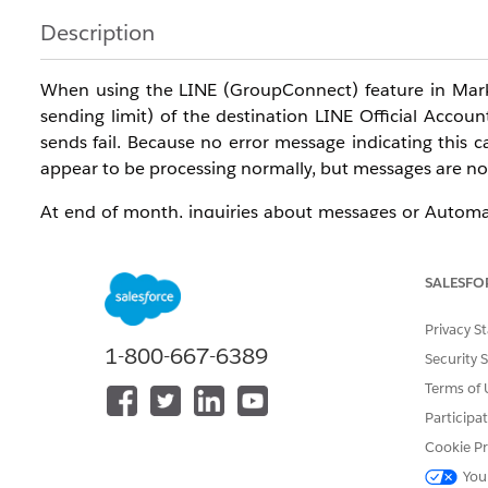
Description
When using the LINE (GroupConnect) feature in Mark
sending limit) of the destination LINE Official Accou
sends fail. Because no error message indicating this
appear to be processing normally, but messages are not
At end of month, inquiries about messages or Automati
attributable to this issue. If you encounter a similar iss
SALESFO
Resolution
Privacy S
Method : Simple Message Send
1-800-667-6389
Security 
First, send a simple message —
plain text only, with n
Terms of 
the issue.
Participa
Cookie Pr
If the message sent during this test is not delivered 
You
sending limit described above may have been reached