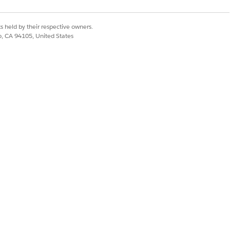
s held by their respective owners.
upport with details
co, CA 94105, United States
ct] and create and
function itself. In
LINE sending — such
Yes
No