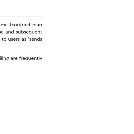
mit (contract plan
onse and subsequent
 to users as "sends
ling are frequently
NE account to triage
ccount, the monthly
unt for the target