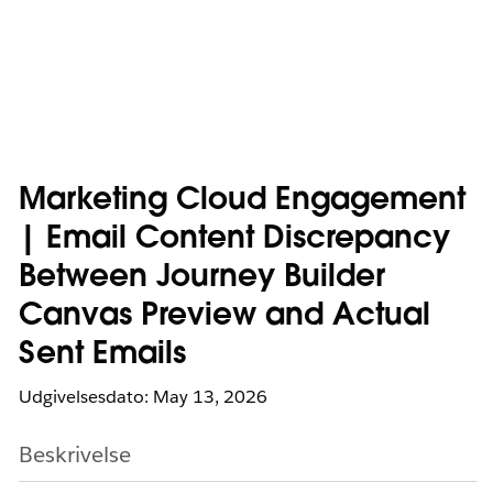
Marketing Cloud Engagement
| Email Content Discrepancy
Between Journey Builder
Canvas Preview and Actual
Sent Emails
Udgivelsesdato: May 13, 2026
Beskrivelse