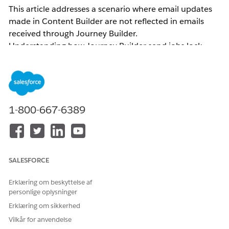
This article addresses a scenario where email updates
made in Content Builder are not reflected in emails
received through Journey Builder.
Understanding how Journey Builder send jobs lock
content helps you apply the correct resolution — either
by versioning the journey or re-selecting the activity —
so that the latest message content is reflected in
outgoing sends.
1-800-667-6389
Common examples of related inquiries:
Email body changes made in Journey Builder are
not reflected
The email body sent through Journey Builder
SALESFORCE
differs from what is displayed on the Journey
Builder canvas
Erklæring om beskyttelse af
personlige oplysninger
The subject line/Preheader was updated and the
version was incremented (or the job was updated)
Erklæring om sikkerhed
in Content Builder, but the subject line/Preheader
Vilkår for anvendelse