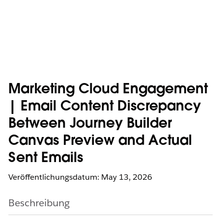
Marketing Cloud Engagement
| Email Content Discrepancy
Between Journey Builder
Canvas Preview and Actual
Sent Emails
Veröffentlichungsdatum: May 13, 2026
Beschreibung