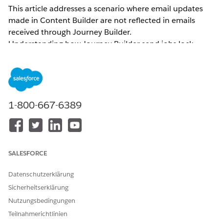
This article addresses a scenario where email updates
made in Content Builder are not reflected in emails
received through Journey Builder.
Understanding how Journey Builder send jobs lock
content helps you apply the correct resolution — either
by versioning the journey or re-selecting the activity —
so that the latest message content is reflected in
outgoing sends.
1-800-667-6389
Common examples of related inquiries:
Email body changes made in Journey Builder are
not reflected
The email body sent through Journey Builder
SALESFORCE
differs from what is displayed on the Journey
Builder canvas
Datenschutzerklärung
The subject line/Preheader was updated and the
Sicherheitserklärung
version was incremented (or the job was updated)
Nutzungsbedingungen
in Content Builder, but the subject line/Preheader
Teilnahmerichtlinien