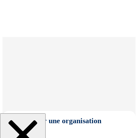
Sélectionner une organisation