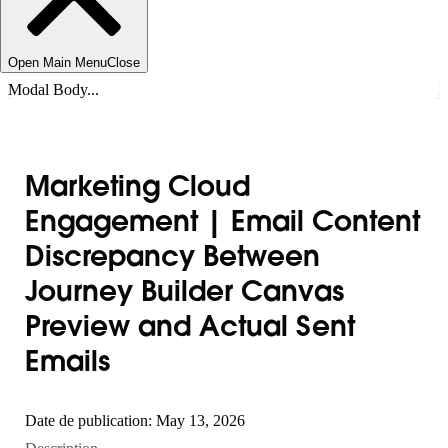
Open Main Menu
Close
Modal Body...
Marketing Cloud
Engagement | Email Content
Discrepancy Between
Journey Builder Canvas
Preview and Actual Sent
Emails
Date de publication: May 13, 2026