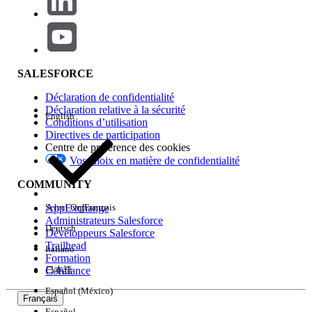
job was updated) in Content Builder, but
the subject line/Preheader change is not
applied
Résolution
SALESFORCE
Reason why content discrepancies occur between
Déclaration de confidentialité
Content Builder and Journey Builder
Déclaration relative à la sécurité
English
Conditions d’utilisation
Journey Builder email activities are processed internally as
Directives de participation
trigger-based send jobs. The email content referenced by a
Centre de préférence des cookies
send job is locked at the time the journey is activated, or
Vos choix en matière de confidentialité
when an activity is updated (by clicking
Done
). Because of
COMMUNITY
this,
editing and saving an email in Content Builder alone
does not update the content of emails sent by a running
AppExchange
Select Org
Français
journey.
Administrateurs Salesforce
Deutsch
Développeurs Salesforce
Trailhead
Italiano
Formation
Resolution
Confiance
日本語
Use one of the following methods to reflect the latest email
Español (México)
Français
content in the send job.
Español