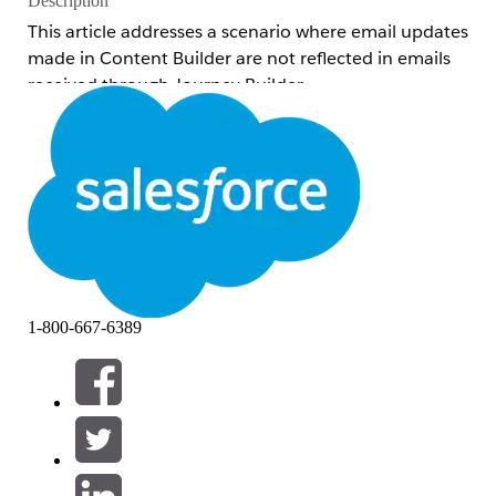
Description
This article addresses a scenario where email updates
made in Content Builder are not reflected in emails
received through Journey Builder.
Understanding how Journey Builder send jobs lock
content helps you apply the correct resolution —
either by versioning the journey or re-selecting the
activity — so that the latest message content is
reflected in outgoing sends.
Common examples of related inquiries:
Email body changes made in Journey
1-800-667-6389
Builder are not reflected
The email body sent through Journey
Builder differs from what is displayed on
the Journey Builder canvas
The subject line/Preheader was updated
and the version was incremented (or the