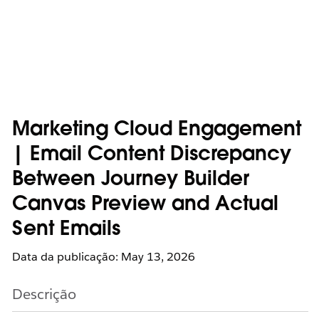
Marketing Cloud Engagement
| Email Content Discrepancy
Between Journey Builder
Canvas Preview and Actual
Sent Emails
Data da publicação: May 13, 2026
Descrição