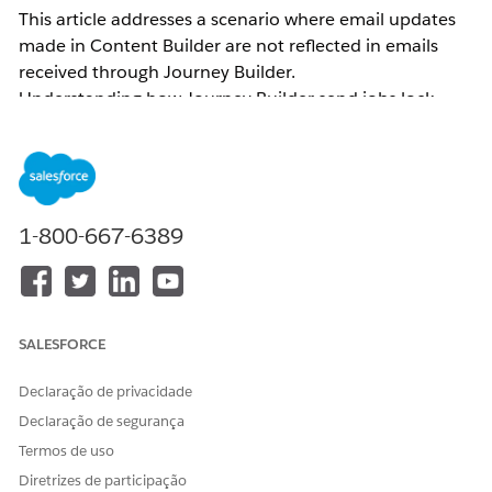
This article addresses a scenario where email updates
made in Content Builder are not reflected in emails
received through Journey Builder.
Understanding how Journey Builder send jobs lock
content helps you apply the correct resolution — either
by versioning the journey or re-selecting the activity —
so that the latest message content is reflected in
outgoing sends.
1-800-667-6389
Common examples of related inquiries:
Email body changes made in Journey Builder are
not reflected
The email body sent through Journey Builder
SALESFORCE
differs from what is displayed on the Journey
Builder canvas
Declaração de privacidade
The subject line/Preheader was updated and the
Declaração de segurança
version was incremented (or the job was updated)
Termos de uso
in Content Builder, but the subject line/Preheader
Diretrizes de participação