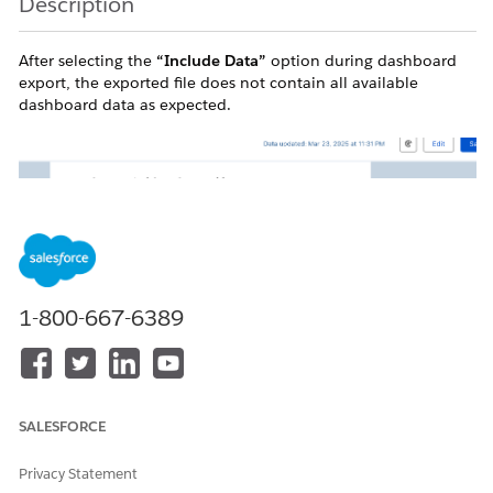
Description
After selecting the
“Include Data”
option during dashboard
export, the exported file does not contain all available
dashboard data as expected.
1-800-667-6389
SALESFORCE
Privacy Statement