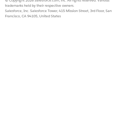
© Copyright 2026 Salesforce.com, inc. All rights reserved. Various
embedded components without parent-level queries.
trademarks held by their respective owners.
Salesforce, Inc. Salesforce Tower, 415 Mission Street, 3rd Floor, San
Additional Resources
Francisco, CA 94105, United States
Download CRM Analytics Dashboard Images
Knowledge Article Number
005321993
DID THIS ARTICLE SOLVE YOUR ISSUE?
Let us know so we can improve!
Yes
No