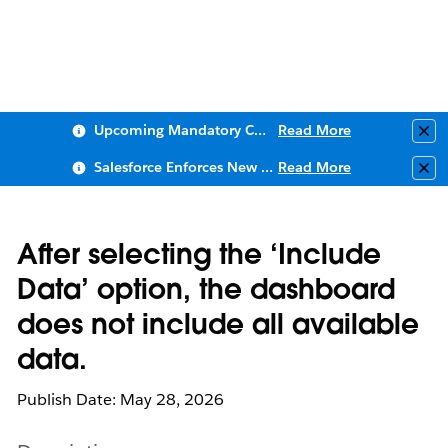
Upcoming Mandatory Changes to Public Key Infrastructure (PKI)
Read More
Clo
Salesforce Enforces New Security Requirements in Summer 2026
Read More
Clo
After selecting the ‘Include
Data’ option, the dashboard
does not include all available
data.
Publish Date: May 28, 2026