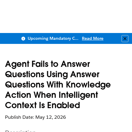
Upcoming Mandatory Changes to Public Key Infrastructure (PKI)
Read More
Clo
Agent Fails to Answer
Questions Using Answer
Questions With Knowledge
Action When Intelligent
Context Is Enabled
Publish Date: May 12, 2026