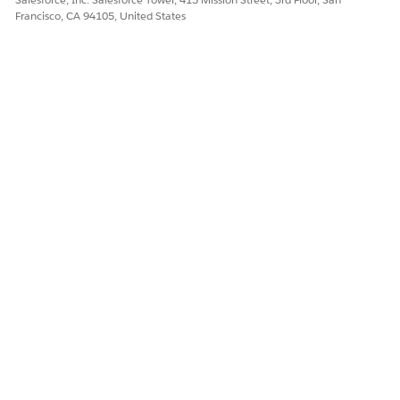
Intelligence context for File Data Library:
Francisco, CA 94105, United States
https://help.salesforce.com/s/articleView?
id=ai.data_library_file_upload.htm&type=5
Knowledge Article Number
005322005
DID THIS ARTICLE SOLVE YOUR ISSUE?
Let us know so we can improve!
Yes
No