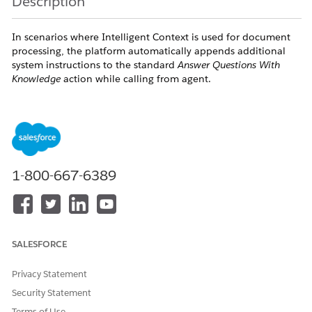
Description
In scenarios where Intelligent Context is used for document
processing, the platform automatically appends additional
system instructions to the standard
Answer Questions With
Knowledge
action while calling from agent.
These appended instructions can interfere with the existing
prompt behavior and may introduce restrictive guidance such
as “do not answer” conditions. As a result, the agent may:
Fail to generate responses from the knowledge
source
1-800-667-6389
Skip valid answers
This behavior is commonly observed when using file-based
knowledge sources with Intelligent Context.
SALESFORCE
Resolution
Privacy Statement
Security Statement
Use one of the following approaches to prevent the issue:
Terms of Use