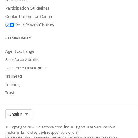
Create a Flex Prompt Template
Participation Guidelines
Configure a custom Flex Prompt Template
Cookie Preference Center
instead of using the standard
Answer
Your Privacy Choices
Questions With Knowledge
action.
Additional Intelligent Context system
COMMUNITY
instructions are not appended to custom
prompt templates, which avoids prompt
AgentExchange
conflicts.
Salesforce Admins
Tune the Standard Prompt Template
Salesforce Developers
Modify the default
Answer Questions With
Trailhead
Knowledge
prompt template instructions.
Training
Remove or adjust restrictive instructions
Trust
such as “don’t answer” or similar fallback
directives that may prevent the agent from
responding.
Select Org
English
Additional Resources
© Copyright 2026 Salesforce.com, inc. All rights reserved. Various
trademarks held by their respective owners.
Salesforce, Inc. Salesforce Tower, 415 Mission Street, 3rd Floor, San